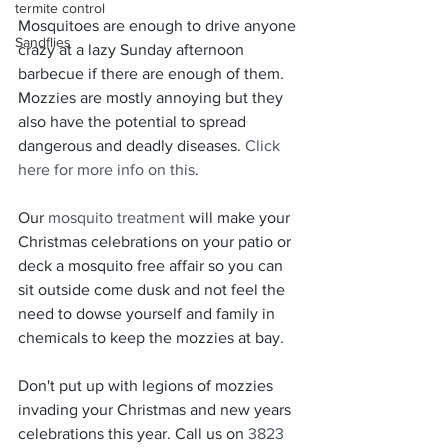
termite control
Mosquitoes are enough to drive anyone 
Sandflies
crazy at a lazy Sunday afternoon 
barbecue if there are enough of them. 
Mozzies are mostly annoying but they 
also have the potential to spread 
dangerous and deadly diseases. 
Click 
here for more info on this
.
Our 
mosquito treatment
 will make your 
Christmas celebrations on your patio or 
deck a mosquito free affair so you can 
sit outside come dusk and not feel the 
need to dowse yourself and family in 
chemicals to keep the mozzies at bay.
Don't put up with legions of mozzies 
invading your Christmas and new years 
celebrations this year. Call us on 
3823 