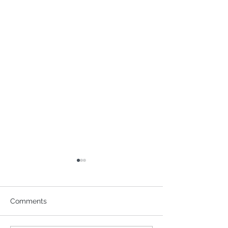
Comments