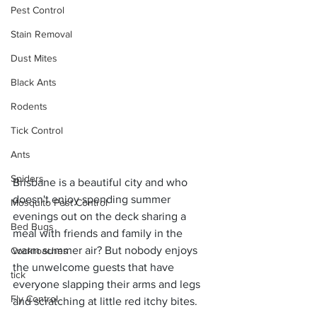
Pest Control
Stain Removal
Dust Mites
Black Ants
Rodents
Tick Control
Ants
Spiders
Brisbane is a beautiful city and who 
doesn't enjoy spending summer 
Mosquito Pest Control
evenings out on the deck sharing a 
Bed Bugs
meal with friends and family in the 
warm summer air? But nobody enjoys 
Cockroaches
the unwelcome guests that have 
tick
everyone slapping their arms and legs 
Fly Control
and scratching at little red itchy bites. 