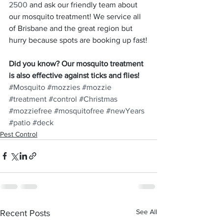
2500
 and ask our friendly team about 
our mosquito treatment! We service all 
of Brisbane and the great region but 
hurry because spots are booking up fast!
Did you know? Our mosquito treatment 
is also effective against ticks and flies!
#Mosquito
#mozzies
#mozzie
#treatment
#control
#Christmas
#mozziefree
#mosquitofree
#newYears
#patio
#deck
Pest Control
See All
Recent Posts