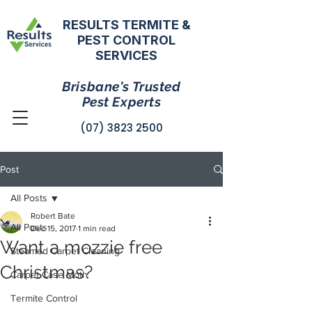
RESULTS TERMITE &
PEST CONTROL
SERVICES
Brisbane's Trusted
Pest Experts
(07) 3823 2500
Post
All Posts
Robert Bate
All Posts
Dec 15, 2017
1 min read
Want a mozzie free
Steamed Carpet Cleaning
Christmas?
Carpet Case Moth
Termite Control