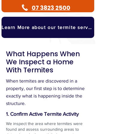
07 3823 2500
Learn More about our termite services
What Happens When
We Inspect a Home
With Termites
When termites are discovered in a
property, our first step is to determine
exactly what is happening inside the
structure.
1. Confirm Active Termite Activity
We inspect the area where termites were
found and assess surrounding areas to