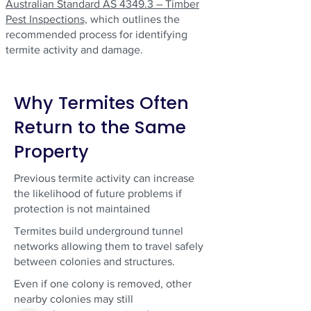
Australian Standard AS 4349.3 – Timber
Pest Inspections,
which outlines the
recommended process for identifying
termite activity and damage.
Why Termites Often
Return to the Same
Property
Previous termite activity can increase
the likelihood of future problems if
protection is not maintained
Termites build underground tunnel
networks allowing them to travel safely
between colonies and structures.
Even if one colony is removed, other
nearby colonies may still