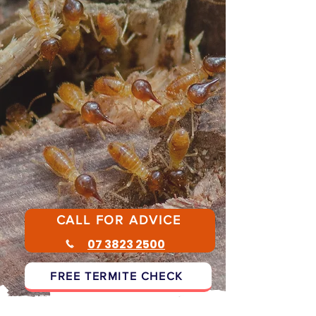
Don't panic - disturbing termites can
make treatment harder.
Follow the steps below or call for
advice
CALL FOR ADVICE
07 3823 2500
FREE TERMITE CHECK