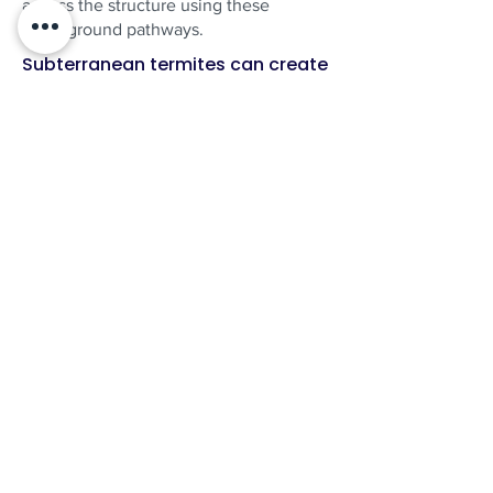
access the structure using these
underground pathways.
Subterranean termites can create
underground tunnel networks that
allow colonies in the surrounding
area to reach a structure.
Why termites will return!
Found Termites? We