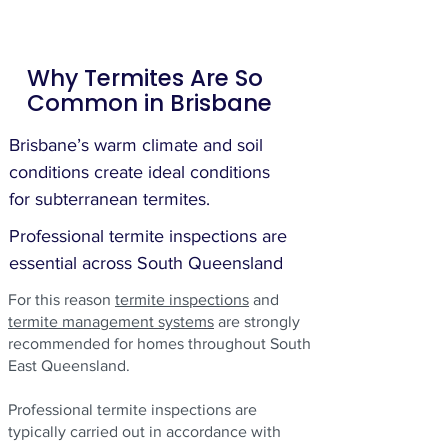
Why Termites Are So
Common in Brisbane
Brisbane’s warm climate and soil
conditions create ideal conditions
for subterranean termites.
Professional termite inspections are
essential across South Queensland
For this reason
termite inspections
and
termite management systems
are strongly
recommended for homes throughout South
East Queensland.
Professional termite inspections are
typically carried out in accordance with