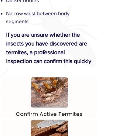
Darker bodies
Narrow waist between body
segments
​If you are unsure whether the
insects you have discovered are
termites, a professional
inspection can confirm this quickly
Confirm Active Termites