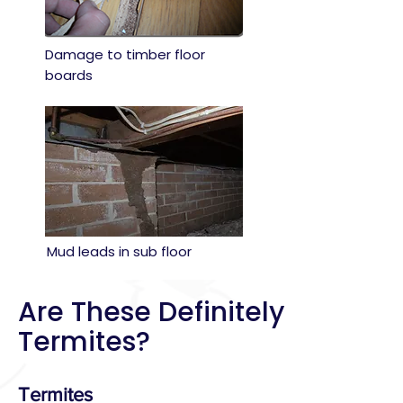
Damage to timber floor
boards
Mud leads in sub floor
Are These Definitely
Termites?
Termites