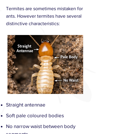
Termites are sometimes mistaken for
ants. However termites have several
distinctive characteristics:
Straight antennae
Soft pale coloured bodies
No narrow waist between body
segments