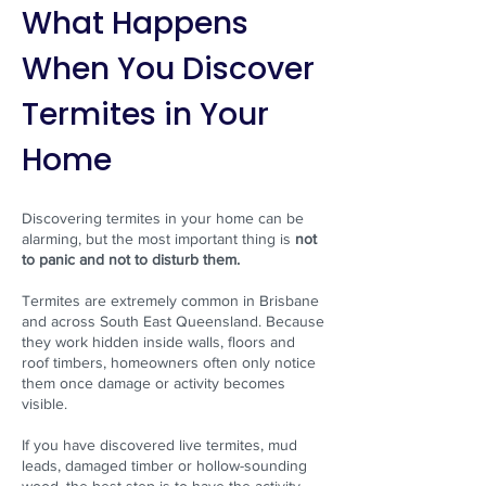
What Happens
When You Discover
Termites in Your
Home
Discovering termites in your home can be
alarming, but the most important thing is
not
to panic and not to disturb them.
Termites are extremely common in Brisbane
and across South East Queensland. Because
they work hidden inside walls, floors and
roof timbers, homeowners often only notice
them once damage or activity becomes
visible.
If you have discovered live termites, mud
leads, damaged timber or hollow-sounding