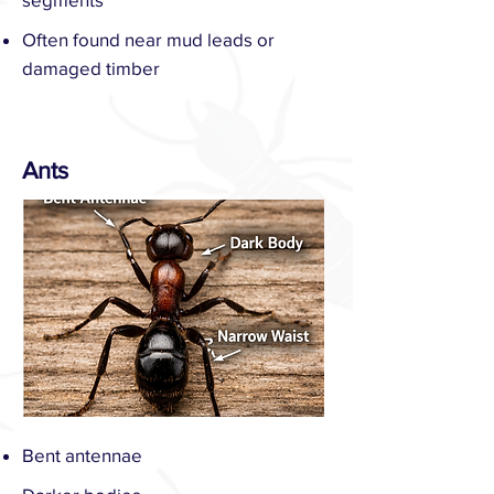
Often found near mud leads or
damaged timber
Ants
Bent antennae