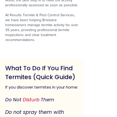
wood, the best step is to have the activity
professionally assessed as soon as possible.
At Results Termite & Pest Control Services,
we have been helping Brisbane
homeowners manage termite activity for over
35 years, providing professional termite
inspections and clear treatment
recommendations.
What To Do If You Find
Termites (Quick Guide)
If you discover termites in your home:
Do Not
Disturb
Them
Do not spray them with