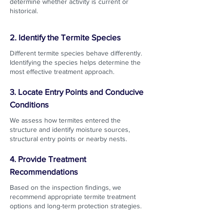
determine whether activity is current or
historical.
2. Identify the Termite Species
Different termite species behave differently.
Identifying the species helps determine the
most effective treatment approach.
3. Locate Entry Points and Conducive
Conditions
We assess how termites entered the
structure and identify moisture sources,
structural entry points or nearby nests.
4. Provide Treatment
Recommendations
Based on the inspection findings, we
recommend appropriate termite treatment
options and long-term protection strategies.