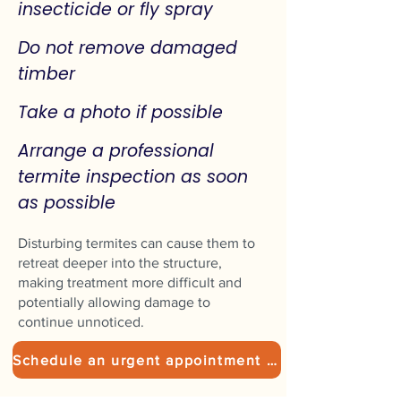
insecticide or fly spray
Do not remove damaged
timber
Take a photo if possible
Arrange a professional
termite inspection as soon
as possible
Disturbing termites can cause them to
retreat deeper into the structure,
making treatment more difficult and
potentially allowing damage to
continue unnoticed.
Schedule an urgent appointment today