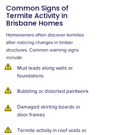
Common Signs of
Termite Activity in
Brisbane Homes
Homeowners often discover termites
after noticing changes in timber
structures. Common warning signs
include:
Mud leads along walls or
foundations
Bubbling or distorted paintwork
Damaged skirting boards or
door frames
Termite activity in roof voids or