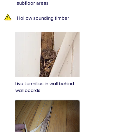
subfloor areas
Hollow sounding timber
Live termites in wall behind
wall boards