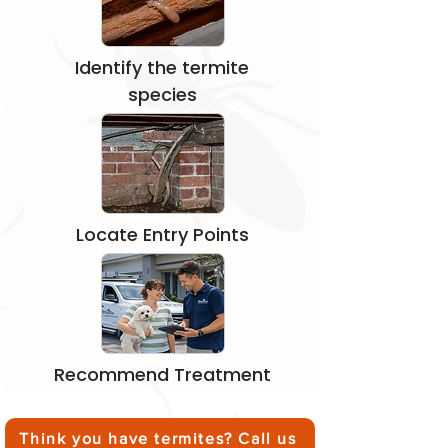
Identify the termite
species
Locate Entry Points
Recommend Treatment
Think you have termites? Call us