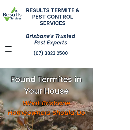
RESULTS TERMITE &
PEST CONTROL
SERVICES
Brisbane's Trusted
Pest Experts
(07) 3823 2500
Found Termites in
Your House
What Brisbane
Homeowners Should Do