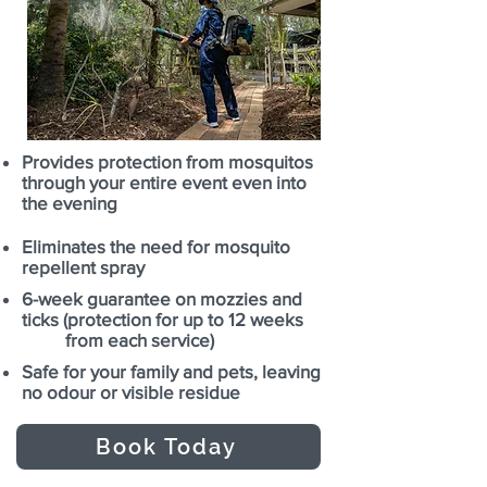
Provides protection from mosquitos
through your entire event even into
the evening
Eliminates the need for mosquito
repellent spray
6-week guarantee on mozzies and
ticks (protection for up to 12 weeks
from each service)
Safe for your family and pets, leaving
no odour or visible residue
Book Today