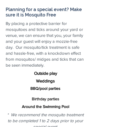
Planning for a special event? Make
sure it is Mosquito Free
By placing a protective barrier for
mosquitoes and ticks around your yard or
venue, we can ensure that you, your family
and your guest will enjoy a mozzie-free
day. Our mosquito/tick treatment is safe
and hassle-free, with a knockdown effect
from mosquitos/ midges and ticks that can
be seen immediately.
Outside play
Weddings
BBQ/pool parties
Birthday parties
Around the Swimming Pool
* We recommend the mosquito treatment
to be completed 1 to 2 days prior to your
special event.