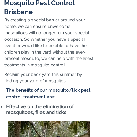
Mosquito Pest Control
Brisbane
By creating a special barrier around your
home, we can ensure unwelcome
mosquitoes will no longer ruin your special
occasion. So whether you have a special
event or would like to be able to have the
children play in the yard without the ever-
present mosquito, we can help with the latest
treatments in mosquito control.
Reclaim your back yard this summer by
ridding your yard of mosquitos.
The benefits of our mosquito/tick pest
control treatment are:
Effective on the elimination of
mosquitoes, flies and ticks