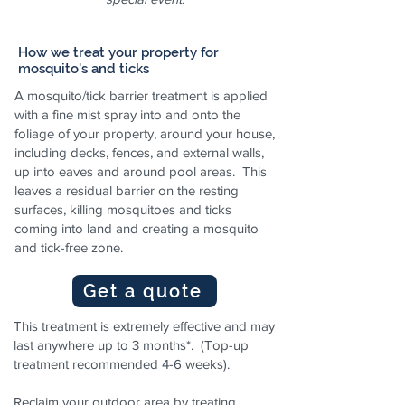
How we treat your property for
mosquito's and ticks
A mosquito/tick barrier treatment is applied
with a fine mist spray into and onto the
foliage of your property, around your house,
including decks, fences, and external walls,
up into eaves and around pool areas. This
leaves a residual barrier on the resting
surfaces, killing mosquitoes and ticks
coming into land and creating a mosquito
and tick-free zone.
Get a quote
This treatment is extremely effective and may
last anywhere up to 3 months*. (Top-up
treatment recommended 4-6 weeks).
Reclaim your outdoor area by treating