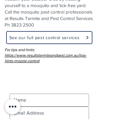
yourself to a mosquito and tick-free yard.
Call the mosquito pest control professionals
at Results Termite and Pest Control Services.
Ph
3823 2500
See our full pest control services
For tips and hints:
https://www.resultstermiteandpest.com.au/tips-
hints-mozzie-control
Contact Us