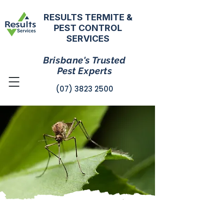
RESULTS TERMITE &
PEST CONTROL
SERVICES
Brisbane's Trusted
Pest Experts
(07) 3823 2500