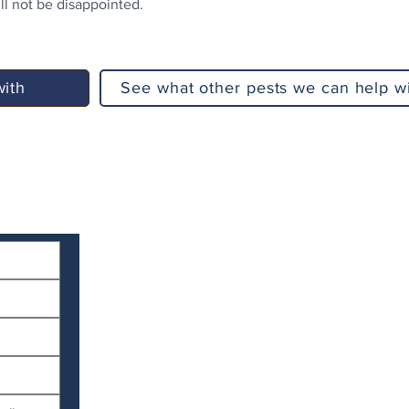
l not be disappointed.
with
See what other pests we can help w
Serv
Services
North 
Termite Services
Stradb
Termite Inspections
Redla
Termite Protection
Brisba
Timber Pre-Purchase Inspection
Brisba
Pest Control Services
Ipswic
Routine Pest Control