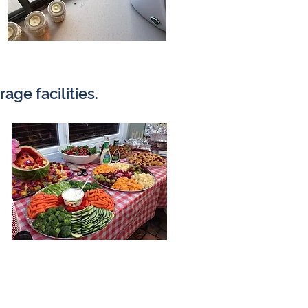
age facilities.