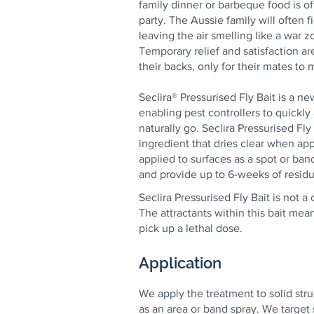
family dinner or barbeque food is oft
party. The Aussie family will often fi
leaving the air smelling like a war z
Temporary relief and satisfaction ar
their backs, only for their mates to
Seclira® Pressurised Fly Bait is a n
enabling pest controllers to quickly
naturally go. Seclira Pressurised Fly
ingredient that dries clear when a
applied to surfaces as a spot or ban
and provide up to 6-weeks of residua
Seclira Pressurised Fly Bait is not 
The attractants within this bait mea
pick up a lethal dose.
Application
We apply the treatment to solid str
as an area or band spray. We target 