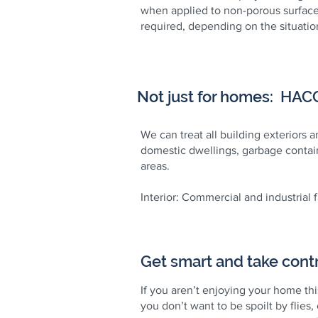
when applied to non-porous surface
required, depending on the situation
Not just for homes: HACCP
We can treat all building exteriors 
domestic dwellings, garbage contain
areas.
Interior: Commercial and industrial 
Get smart and take contr
If you aren’t enjoying your home th
you don’t want to be spoilt by flies,