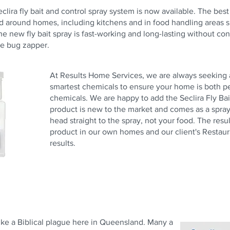
 Seclira fly bait and control spray system is now available. The bes
d around homes, including kitchens and in food handling areas s
he new fly bait spray is fast-working and long-lasting without cons
he bug zapper.
At Results Home Services, we are always seeking a
smartest chemicals to ensure your home is both pe
chemicals. We are happy to add the Seclira Fly Bai
product is new to the market and comes as a spray th
head straight to the spray, not your food. The resul
product in our own homes and our client's Restaur
results.
ike a Biblical plague here in Queensland. Many a