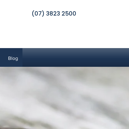
(07) 3823 2500
Blog