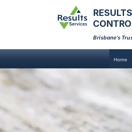
RESULTS
CONTROL
Brisbane's Tru
Home