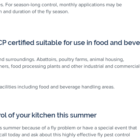
s. For season-long control, monthly applications may be
 and duration of the fly season.
 certified suitable for use in food and bever
and surroundings. Abattoirs, poultry farms, animal housing,
ers, food processing plants and other industrial and commercial
facilities including food and beverage handling areas.
ol of your kitchen this summer
is summer because of a fly problem or have a special event that
 call today and ask about this highly effective fly pest control