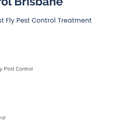
rol Brisbane
t Fly Pest Control Treatment
y Pest Control
rol