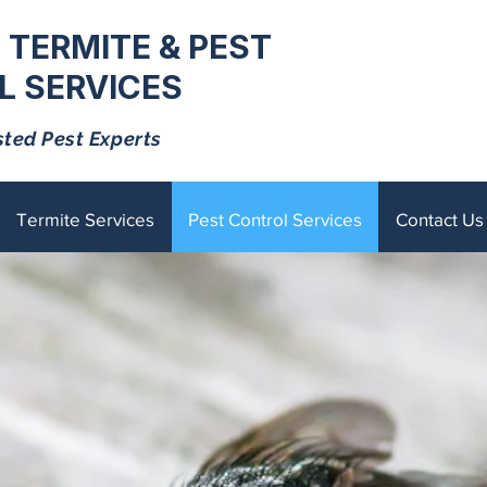
 TERMITE & PEST
 SERVICES
sted Pest Experts
Termite Services
Pest Control Services
Contact Us