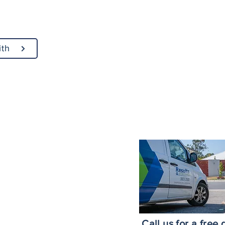
ith
ices Across Brisbane
Brisbane
roke Island
nds
ne Southside
ne CBD
h
Call us for a free