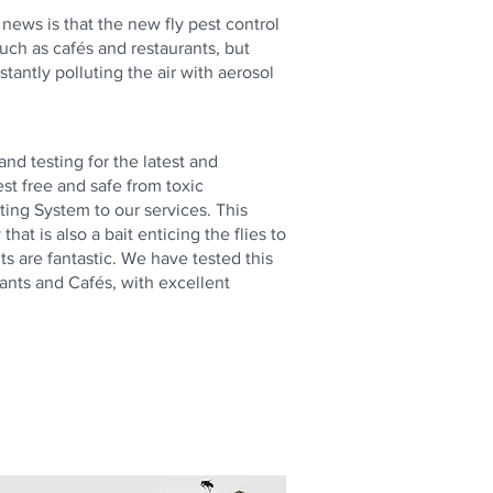
t news is that the new fly pest control
uch as cafés and restaurants, but
tantly polluting the air with aerosol
nd testing for the latest and
st free and safe from toxic
ting System to our services. This
at is also a bait enticing the flies to
ts are fantastic. We have tested this
ants and Cafés, with excellent