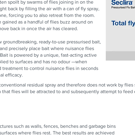
en spoilt by swarms of flies joining in on the
ght back by filling the air with a can of fly spray,
one, forcing you to also retreat from the room.
e gained as a handful of flies buzz around on
 move back in once the air has cleared.
ew groundbreaking, ready-to-use pressurised bait,
 and precisely place bait where nuisance flies
 Bait is powered by a unique, fast-acting active
pplied to surfaces and has no odour —when
d treatment to control nuisance flies in seconds
l efficacy.
a conventional residual spray and therefore does not work by flies
n that flies will be attracted to and subsequently attempt to feed
uctures such as walls, fences, benches and garbage bins
surfaces where flies rest. The best results are achieved