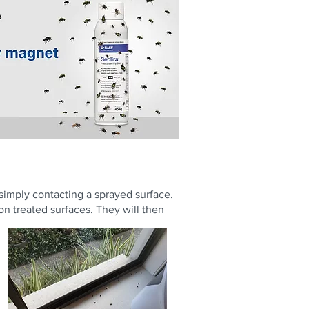
 simply contacting a sprayed surface.
 on treated surfaces. They will then