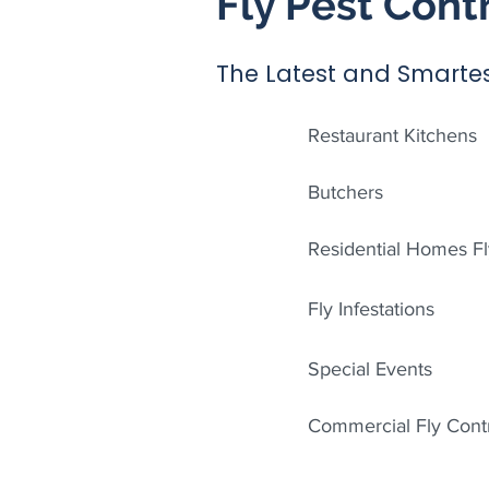
Fly Pest Cont
The Latest and Smartes
Restaurant Kitchens
Butchers
Residential Homes Fl
Fly Infestations
Special Events
Commercial Fly Cont