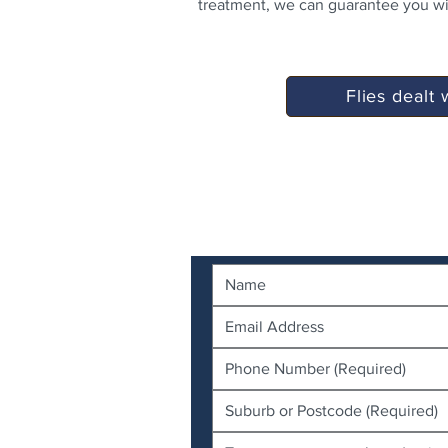
treatment, we can guarantee you wil
Flies dealt 
Contact Us