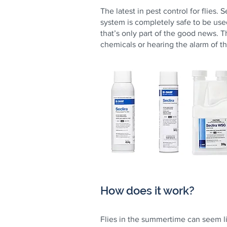
The latest in pest control for flies.
system is completely safe to be use
that’s only part of the good news. T
chemicals or hearing the alarm of t
How does it work?
Flies in the summertime can seem l