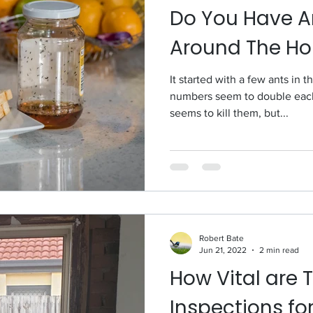
Do You Have A
Around The H
It started with a few ants in 
numbers seem to double each 
seems to kill them, but...
Robert Bate
Jun 21, 2022
2 min read
How Vital are 
Inspections fo