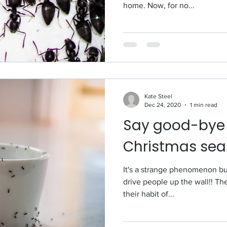
home. Now, for no...
Kate Steel
Dec 24, 2020
1 min read
Say good-bye t
Christmas sea
It's a strange phenomenon bu
drive people up the wall!! Th
their habit of...