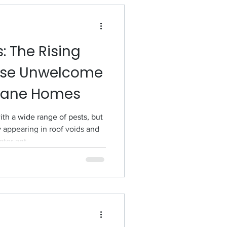
: The Rising
ese Unwelcome
sbane Homes
h a wide range of pests, but
y appearing in roof voids and
nter ant.