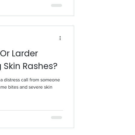
Or Larder
g Skin Rashes?
 a distress call from someone
me bites and severe skin