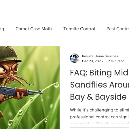
ng
Carpet Case Moth
Termite Control
Pest Contr
Rodents
Tick Control
Ants
Spiders
Mosquit
Results Home Services
Dec 23, 2025
2 min read
FAQ: Biting Mi
tick
Fly Control
termite control
Sandflies
Sandflies Aro
Bay & Bayside
While it’s challenging to eli
professional control can sign
and activity. Effective strateg