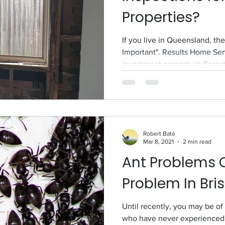
Properties?
If you live in Queensland, th
Important". Results Home Ser
investment property in Forest.
Robert Bate
Mar 8, 2021
2 min read
Ant Problems 
Problem In Bri
Until recently, you may be o
who have never experienced 