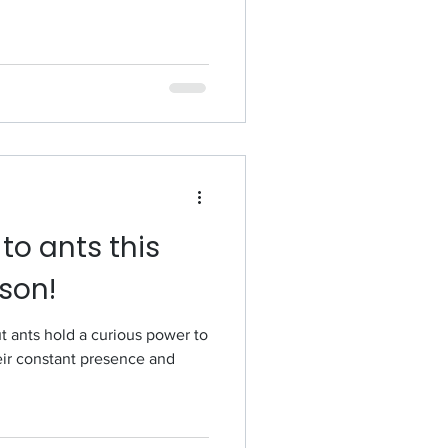
o ants this
son!
t ants hold a curious power to
eir constant presence and