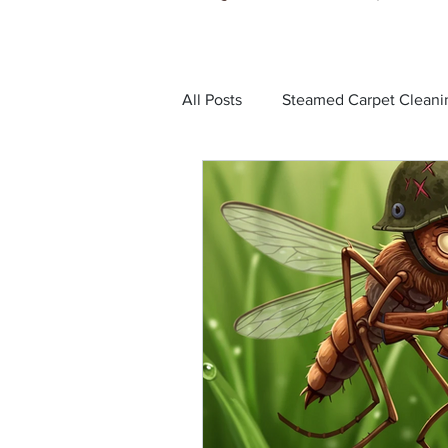
All Posts
Steamed Carpet Cleani
Dust Mites
Black Ants
Bed Bugs
Cockroaches