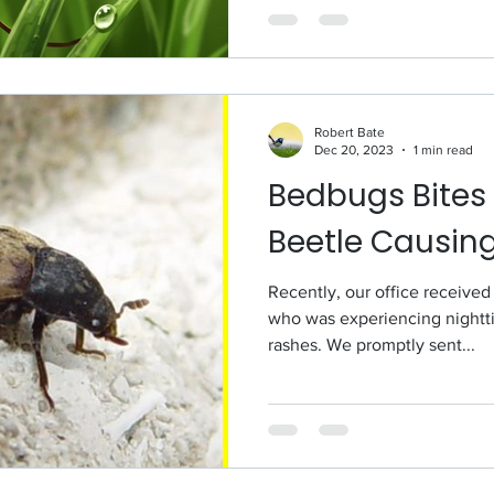
Robert Bate
Dec 20, 2023
1 min read
Bedbugs Bites 
Beetle Causin
Recently, our office received
who was experiencing nightti
rashes. We promptly sent...