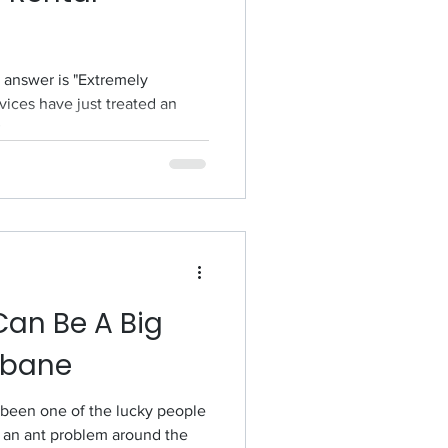
e answer is "Extremely
vices have just treated an
..
Can Be A Big
sbane
f been one of the lucky people
an ant problem around the