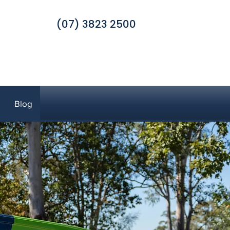
(07) 3823 2500
Blog