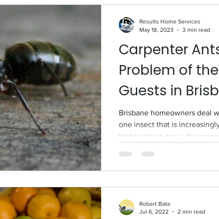
Results Home Services
May 18, 2023
3 min read
Carpenter Ants
Problem of th
Guests in Bri
Brisbane homeowners deal wit
one insect that is increasingl
timber structures is the carpe
Robert Bate
Jul 6, 2022
2 min read