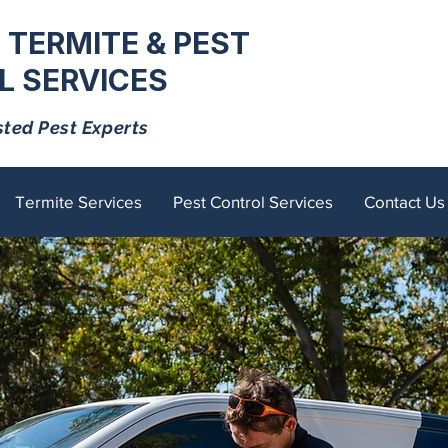
 TERMITE & PEST
 SERVICES
sted Pest Experts
Termite Services
Pest Control Services
Contact Us