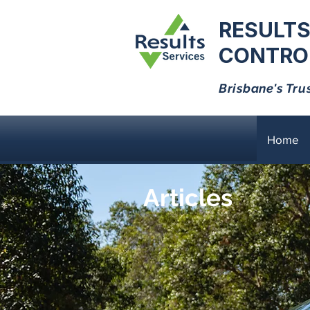
RESULTS
CONTROL
Brisbane's Tru
Home
Articles