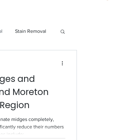
ol
Stain Removal
o Pest Control
dges and
und Moreton
 Region
minate midges completely,
ificantly reduce their numbers
ies include: