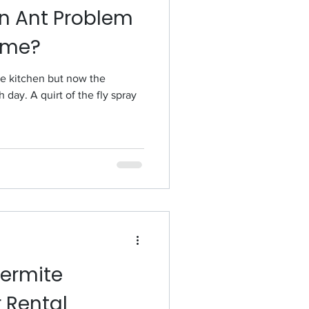
n Ant Problem
ome?
the kitchen but now the
day. A quirt of the fly spray
Termite
r Rental