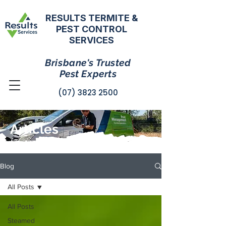
RESULTS TERMITE &
PEST CONTROL
SERVICES
Brisbane's Trusted
Pest Experts
(07) 3823 2500
Articles
Blog
All Posts
All Posts
Steamed