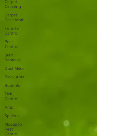
Carpet
Cleaning
Carpet
Case Moth
Termite
Control
Pest
Control
Stain
Removal
Dust Mites
Black Ants
Rodents
Tick
Control
Ants
Spiders
Mosquito
Pest
Control