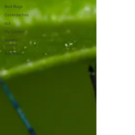
Bed Bugs
Cockroaches
tick
Fly Control
termite
control
Sandflies