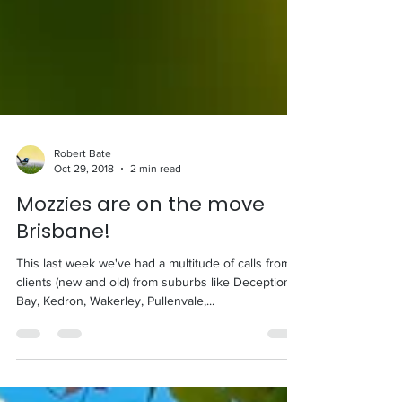
Robert Bate
Oct 29, 2018
2 min read
Mozzies are on the move
Brisbane!
This last week we've had a multitude of calls from
clients (new and old) from suburbs like Deception
Bay, Kedron, Wakerley, Pullenvale,...