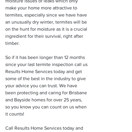
moisture issues or leaks which only 
make your home more attractive to 
termites, especially since we have have 
an unusually dry winter, termites will be 
on the hunt for moisture as it is a crucial 
ingredient for their survival, right after 
timber.
So if it has been longer than 12 months 
since your last termite inspection call us 
Results Home Services today and get 
some of the best in the industry to give 
your advice you can trust. We have 
been protecting and caring for Brisbane 
and Bayside homes for over 25 years, 
so you know you can count on us when 
it counts!
Call Results Home Services today and 