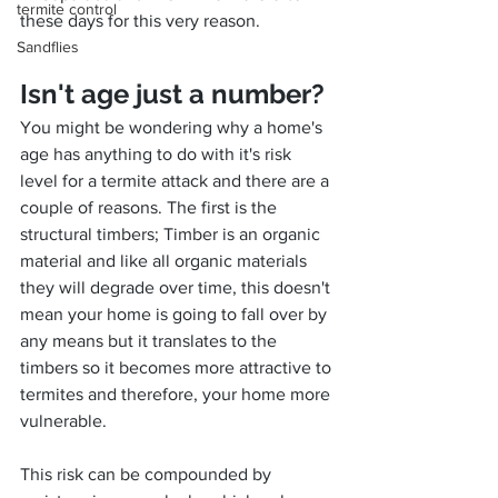
termite control
these days for this very reason.
Sandflies
Isn't age just a number?
You might be wondering why a home's 
age has anything to do with it's risk 
level for a termite attack and there are a 
couple of reasons. The first is the 
structural timbers; Timber is an organic 
material and like all organic materials 
they will degrade over time, this doesn't 
mean your home is going to fall over by 
any means but it translates to the 
timbers so it becomes more attractive to 
termites and therefore, your home more 
vulnerable.
This risk can be compounded by 