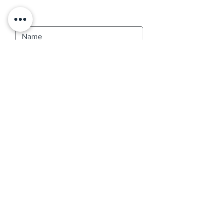
Contact Us
SUBMIT
Services
Termite Services