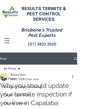
RESULTS TERMITE &
PEST CONTROL
SERVICES
Brisbane's Trusted
Pest Experts
(07) 3823 2500
Post
All Posts
Robert Bate
All Posts
Oct 1, 2019
2 min read
Why you should update
Steamed Carpet Cleaning
your termite inspection if
Carpet Case Moth
you live in Capalaba
Termite Control