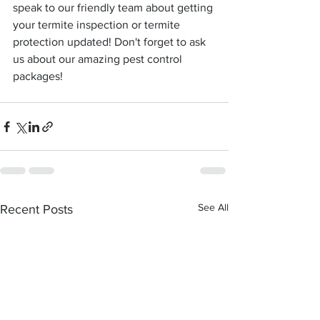
speak to our friendly team about getting 
your termite inspection or termite 
protection updated! Don't forget to ask 
us about our amazing pest control 
packages!
See All
Recent Posts