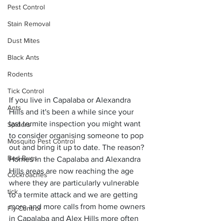
Pest Control
Stain Removal
Dust Mites
Black Ants
Rodents
Tick Control
If you live in Capalaba or Alexandra 
Ants
Hills and it's been a while since your 
last termite inspection you might want 
Spiders
to consider organising someone to pop 
Mosquito Pest Control
out and bring it up to date. The reason? 
Bed Bugs
Homes in the Capalaba and Alexandra 
Hills areas are now reaching the age 
Cockroaches
where they are particularly vulnerable 
tick
to a termite attack and we are getting 
more and more calls from home owners 
Fly Control
in Capalaba and Alex Hills more often 