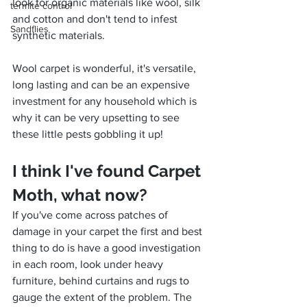
look for organic materials like wool, silk 
termite control
and cotton and don't tend to infest 
Sandflies
synthetic materials.
Wool carpet is wonderful, it's versatile, 
long lasting and can be an expensive 
investment for any household which is 
why it can be very upsetting to see 
these little pests gobbling it up!
I think I've found Carpet 
Moth, what now?
If you've come across patches of 
damage in your carpet the first and best 
thing to do is have a good investigation 
in each room, look under heavy 
furniture, behind curtains and rugs to 
gauge the extent of the problem. The 