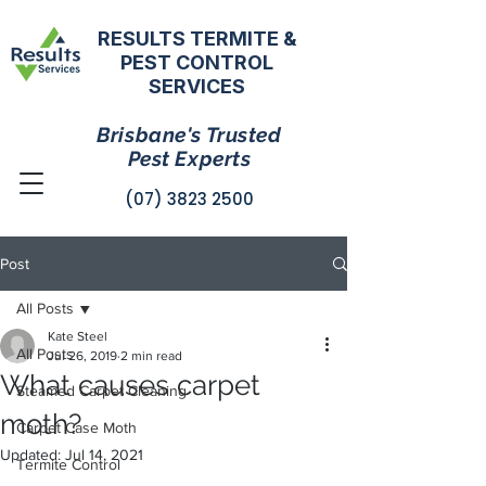
RESULTS TERMITE &
PEST CONTROL
SERVICES
Brisbane's Trusted
Pest Experts
(07) 3823 2500
Post
All Posts
Kate Steel
All Posts
Jul 26, 2019
2 min read
What causes carpet
Steamed Carpet Cleaning
moth?
Carpet Case Moth
Updated:
Jul 14, 2021
Termite Control