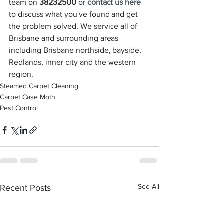
team on 
38232500
 or 
contact us here
to discuss what you've found and get 
the problem solved. We service all of 
Brisbane and surrounding areas 
including Brisbane northside, bayside, 
Redlands, inner city and the western 
region.
Steamed Carpet Cleaning
Carpet Case Moth
Pest Control
See All
Recent Posts