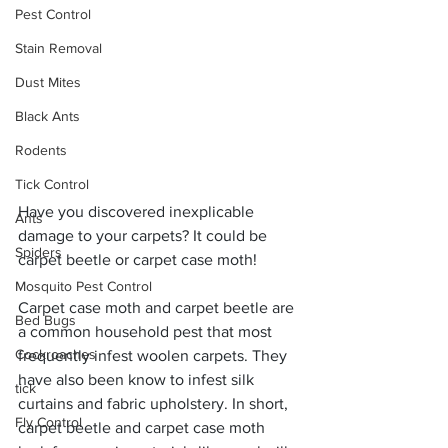
Pest Control
Stain Removal
Dust Mites
Black Ants
Rodents
Tick Control
Have you discovered inexplicable 
Ants
damage to your carpets? It could be 
Spiders
carpet beetle or carpet case moth! 
Mosquito Pest Control
Carpet case moth and carpet beetle are 
Bed Bugs
a common household pest that most 
Cockroaches
frequently infest woolen carpets. They 
have also been know to infest silk 
tick
curtains and fabric upholstery. In short, 
Fly Control
carpet beetle and carpet case moth 