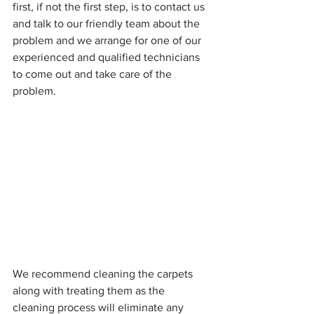
first, if not the first step, is to contact us 
and talk to our friendly team about the 
problem and we arrange for one of our 
experienced and qualified technicians 
to come out and take care of the 
problem.
We recommend cleaning the carpets 
along with treating them as the 
cleaning process will eliminate any 