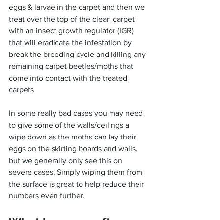
eggs & larvae in the carpet and then we 
treat over the top of the clean carpet 
with an insect growth regulator (IGR) 
that will eradicate the infestation by 
break the breeding cycle and killing any 
remaining carpet beetles/moths that 
come into contact with the treated 
carpets
In some really bad cases you may need 
to give some of the walls/ceilings a 
wipe down as the moths can lay their 
eggs on the skirting boards and walls, 
but we generally only see this on 
severe cases. Simply wiping them from 
the surface is great to help reduce their 
numbers even further.