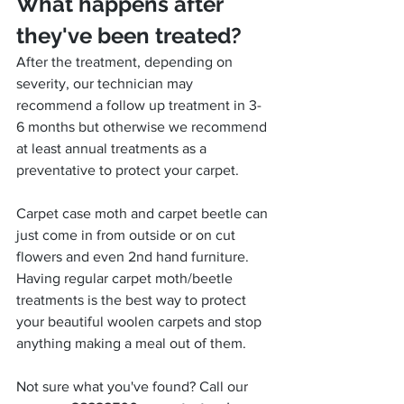
What happens after 
they've been treated?
After the treatment, depending on 
severity, our technician may 
recommend a follow up treatment in 3-
6 months but otherwise we recommend 
at least annual treatments as a 
preventative to protect your carpet.
Carpet case moth and carpet beetle can 
just come in from outside or on cut 
flowers and even 2nd hand furniture. 
Having regular carpet moth/beetle 
treatments is the best way to protect 
your beautiful woolen carpets and stop 
anything making a meal out of them.
Not sure what you've found? Call our 