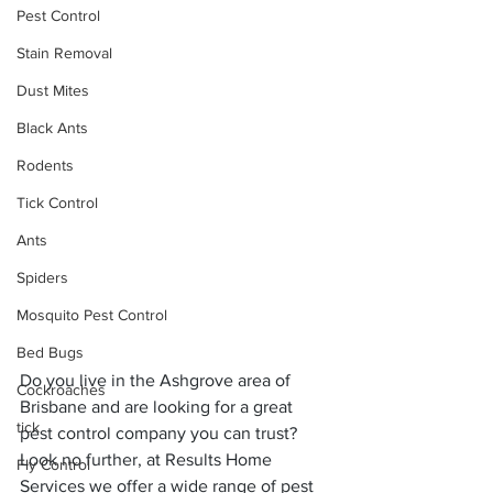
Pest Control
Stain Removal
Dust Mites
Black Ants
Rodents
Tick Control
Ants
Spiders
Mosquito Pest Control
Bed Bugs
Do you live in the Ashgrove area of 
Cockroaches
Brisbane and are looking for a great 
tick
pest control company you can trust? 
Look no further, at Results Home 
Fly Control
Services we offer a wide range of pest 