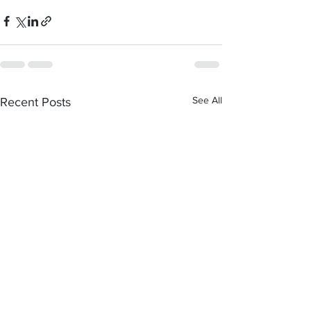
See All
Recent Posts