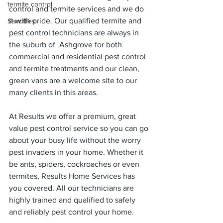
termite control
control and termite services and we do 
it with pride. Our qualified termite and 
Sandflies
pest control technicians are always in 
the suburb of  Ashgrove for both 
commercial and residential pest control 
and termite treatments and our clean, 
green vans are a welcome site to our 
many clients in this areas.
At Results we offer a premium, great 
value pest control service so you can go 
about your busy life without the worry 
pest invaders in your home. Whether it 
be ants, spiders, cockroaches or even 
termites, Results Home Services has 
you covered. All our technicians are 
highly trained and qualified to safely 
and reliably pest control your home.