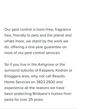
Our pest control is toxin-free, fragrance 
free, friendly to pets and the planet and 
whats more, we stand by the work we 
do, offering a one-year guarantee on 
most of our pest control services.
So if you live in the Ashgrove or the 
surround suburbs of Keppera, Kedron or 
Enoggera area, why not call Results 
Home Services on 3823 2500 and 
experience all the reasons we have 
been protecting Brisbane’s homes from 
pests for over 25 years.