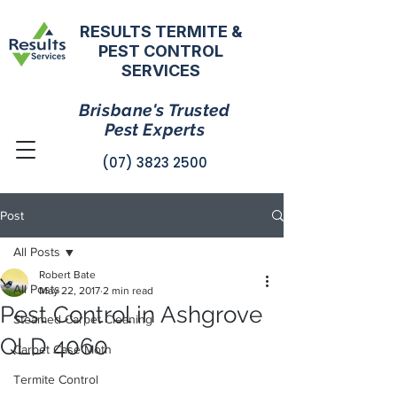
RESULTS TERMITE &
PEST CONTROL
SERVICES
Brisbane's Trusted
Pest Experts
(07) 3823 2500
Post
All Posts
Robert Bate
All Posts
May 22, 2017
2 min read
Pest Control in Ashgrove
Steamed Carpet Cleaning
QLD 4060
Carpet Case Moth
Termite Control