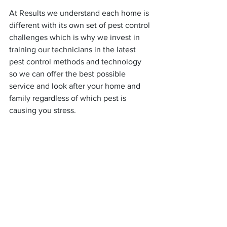
At Results we understand each home is 
different with its own set of pest control 
challenges which is why we invest in 
training our technicians in the latest 
pest control methods and technology 
so we can offer the best possible 
service and look after your home and 
family regardless of which pest is 
causing you stress.