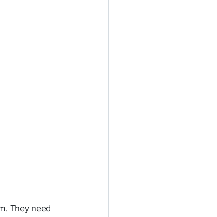
em. They need 