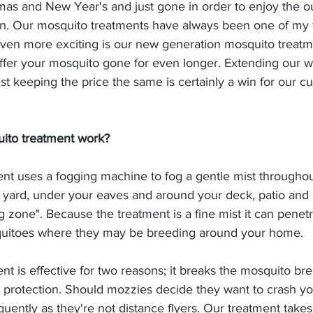
mas and New Year's and just gone in order to enjoy the ou
n. Our mosquito treatments have always been one of my f
ven more exciting is our new generation mosquito treatm
er your mosquito gone for even longer. Extending our w
lst keeping the price the same is certainly a win for our c
ito treatment work?
nt uses a fogging machine to fog a gentle mist throughou
 yard, under your eaves and around your deck, patio and 
ng zone". Because the treatment is a fine mist it can penet
quitoes where they may be breeding around your home.
t is effective for two reasons; it breaks the mosquito br
l protection. Should mozzies decide they want to crash y
uently as they're not distance flyers. Our treatment takes 