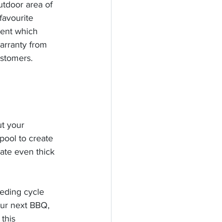
tdoor area of 
avourite 
ent which 
arranty from 
ustomers. 
t your 
pool to create 
rate even thick 
eeding cycle 
our next BBQ, 
this 