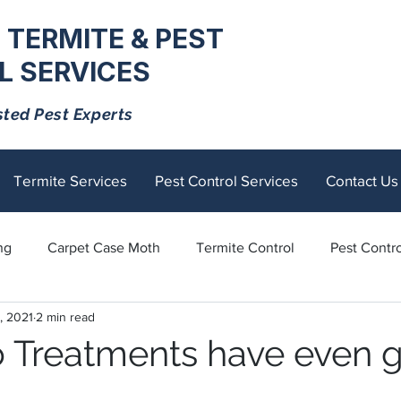
 TERMITE & PEST
 SERVICES
sted Pest Experts
Termite Services
Pest Control Services
Contact Us
ng
Carpet Case Moth
Termite Control
Pest Contro
, 2021
2 min read
Rodents
Tick Control
Ants
Spiders
Mosquito
 Treatments have even 
tick
Fly Control
termite control
Sandflies