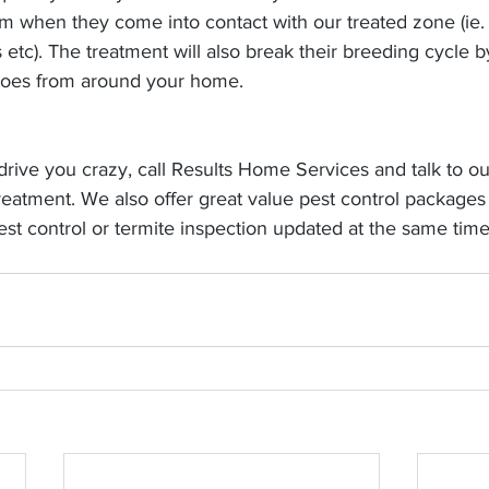
hem when they come into contact with our treated zone (ie.
etc). The treatment will also break their breeding cycle b
toes from around your home.
drive you crazy, call Results Home Services and talk to ou
eatment. We also offer great value pest control packages
est control or termite inspection updated at the same time