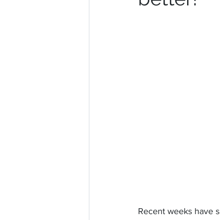
Recent weeks have sh