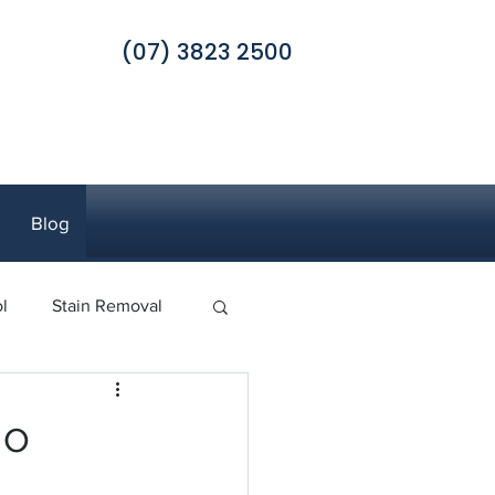
(07) 3823 2500
Blog
l
Stain Removal
 Pest Control
go