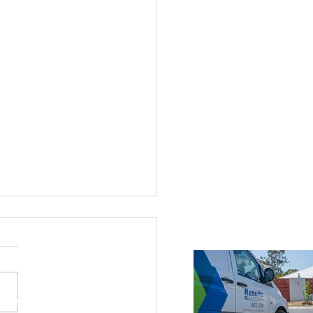
ices Across Brisbane
Brisbane
roke Island
nds
ne Southside