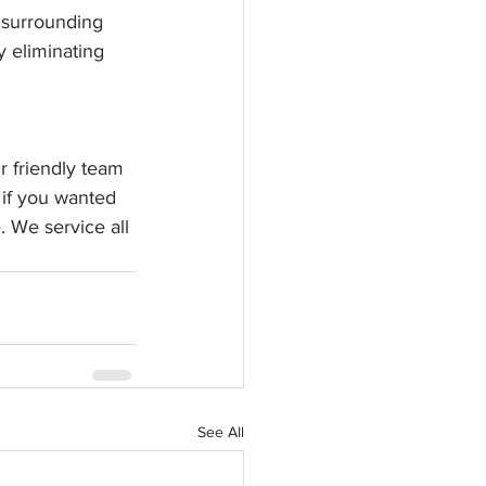
 surrounding 
y eliminating 
r friendly team 
 if you wanted 
. We service all 
See All