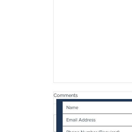
Contact Us
Comments
Write a comment...