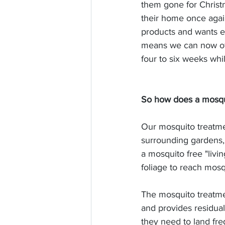
them gone for Christ
their home once agai
products and wants e
means we can now off
four to six weeks whi
So how does a mosqu
Our mosquito treatme
surrounding gardens,
a mosquito free "livi
foliage to reach mos
The mosquito treatmen
and provides residua
they need to land freq