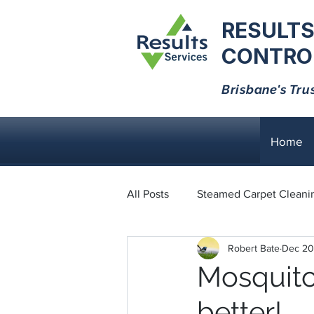
RESULTS
CONTROL
Brisbane's Tru
Home
All Posts
Steamed Carpet Cleani
Robert Bate
Dec 20
Dust Mites
Black Ants
Mosquito
better!
Bed Bugs
Cockroaches