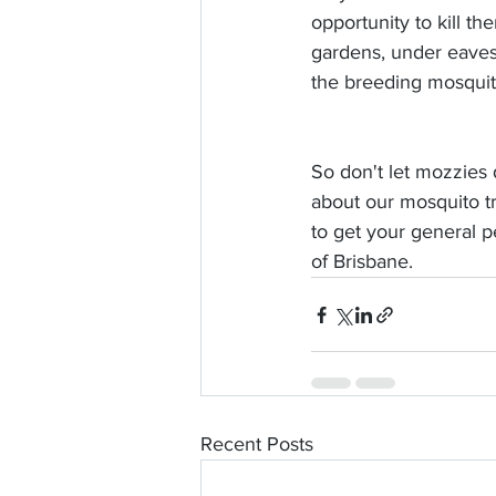
opportunity to kill t
gardens, under eaves 
the breeding mosqui
So don't let mozzies 
about our mosquito tr
to get your general p
of Brisbane. 
Recent Posts