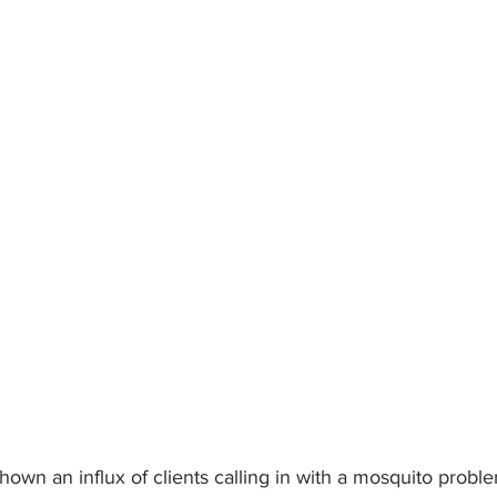
own an influx of clients calling in with a mosquito probl