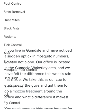
Pest Control
Stain Removal
Dust Mites
Black Ants
Rodents
Tick Control
If you live in Gumdale and have noticed 
Ants
a sudden uptick in mosquito numbers, 
Spiders
you are not alone. Our office is located 
in the Gumdale/Wakerley area, and we 
Mosquito Pest Control
have felt the difference this week's rain 
Bed Bugs
has made. We take this as our cue to 
grab one of the guys and get them to 
Cockroaches
do a 
mozzie treatment
 around the 
tick
office and what a difference it makes!
Fly Control
You don't need to hide away indoors for 