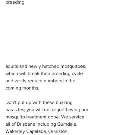
breeding 
adults and newly hatched mosquitoes, 
which will break their breeding cycle 
and vastly reduce numbers in the 
coming months.
Don't put up with these buzzing 
parasites; you will not regret having our 
mosquito treatment done. We service 
all of Brisbane including Gumdale, 
Wakerley Capalaba, Ormiston, 