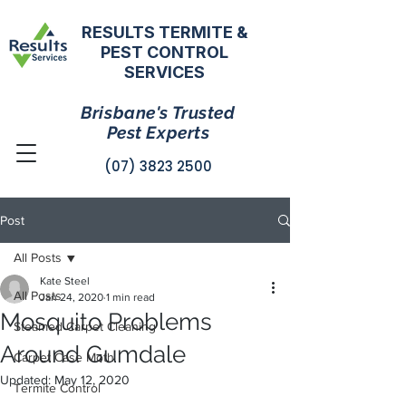
RESULTS TERMITE &
PEST CONTROL
SERVICES
Brisbane's Trusted
Pest Experts
(07) 3823 2500
Post
All Posts
Kate Steel
All Posts
Jan 24, 2020
1 min read
Mosquito Problems
Steamed Carpet Cleaning
Around Gumdale
Carpet Case Moth
Updated:
May 12, 2020
Termite Control