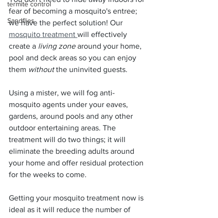
termite control
fear of becoming a mosquito's entree; 
Sandflies
we have the perfect solution! Our 
mosquito treatment 
will effectively 
create a 
living zone
 around your home, 
pool and deck areas so you can enjoy 
them 
without
 the uninvited guests.
Using a mister, we will fog anti-
mosquito agents under your eaves, 
gardens, around pools and any other 
outdoor entertaining areas. The 
treatment will do two things; it will 
eliminate the breeding adults around 
your home and offer residual protection 
for the weeks to come.
Getting your mosquito treatment now is 
ideal as it will reduce the number of 