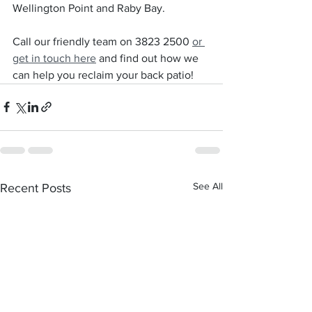
Wellington Point and Raby Bay.
Call our friendly team on 3823 2500 
or 
get in touch here
 and find out how we 
can help you reclaim your back patio!
See All
Recent Posts