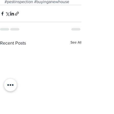
#pestinspection
#buyinganewhouse
See All
Recent Posts