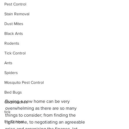
Pest Control
Stain Removal
Dust Mites
Black Ants
Rodents
Tick Control
Ants
Spiders
Mosquito Pest Control
Bed Bugs
Buying a new home can be very 
Cockroaches
overwhelming as there are so many 
tick
things to consider; from finding the 
Fly Control
right home, to negotiating an agreeable 
price and organising the finance, let 