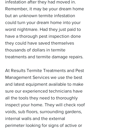
infestation after they had moved in. 
Remember, it may be your dream home 
but an unknown termite infestation 
could turn your dream home into your 
worst nightmare. Had they just paid to 
have a thorough pest inspection done 
they could have saved themselves 
thousands of dollars in termite 
treatments and termite damage repairs.
At Results Termite Treatments and Pest 
Management Services we use the best 
and latest equipment available to make 
sure our experienced technicians have 
all the tools they need to thoroughly 
inspect your home. They will check roof 
voids, sub floors, surrounding gardens, 
internal walls and the external 
perimeter looking for signs of active or 