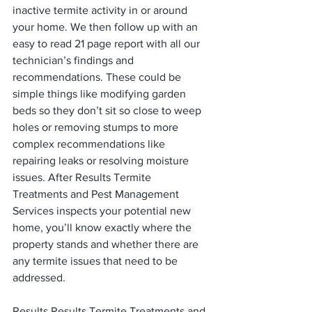
inactive termite activity in or around 
your home. We then follow up with an 
easy to read 21 page report with all our 
technician’s findings and 
recommendations. These could be 
simple things like modifying garden 
beds so they don’t sit so close to weep 
holes or removing stumps to more 
complex recommendations like 
repairing leaks or resolving moisture 
issues. After Results Termite 
Treatments and Pest Management 
Services inspects your potential new 
home, you’ll know exactly where the 
property stands and whether there are 
any termite issues that need to be 
addressed.
Results Results Termite Treatments and 