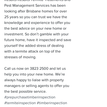
Pest Management Services has been 
looking after Brisbane homes for over 
25 years so you can trust we have the 
knowledge and experience to offer you 
the best advice on your new home or 
investment. So don’t gamble with your 
future home, have it inspected and save 
yourself the added stress of dealing 
with a termite attack on top of the 
stresses of moving.
Call us now on 3823 2500 and let us 
help you into your new home. We’re 
always happy to liaise with property 
managers or selling agents to offer you 
the best possible service.
#prepurchasetimberinspection
#termiteinspection
#timberinspection