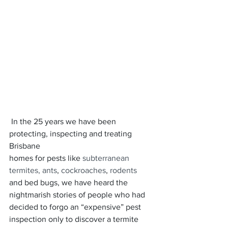
 In the 25 years we have been 
protecting, inspecting and treating 
Brisbane
homes for pests like 
subterranean 
termites,
 ants
, 
cockroaches
, 
rodents
and bed bugs, we have heard the 
nightmarish stories of people who had 
decided to forgo an “expensive” pest 
inspection only to discover a termite 