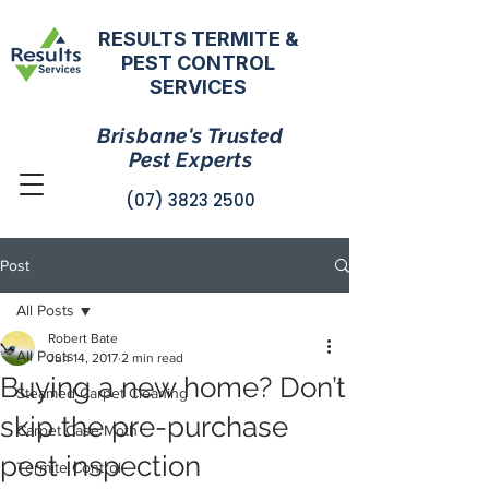
RESULTS TERMITE &
PEST CONTROL
SERVICES
Brisbane's Trusted
Pest Experts
(07) 3823 2500
Post
All Posts
Robert Bate
All Posts
Jun 14, 2017
2 min read
Buying a new home? Don’t
Steamed Carpet Cleaning
skip the pre-purchase
Carpet Case Moth
pest inspection
Termite Control