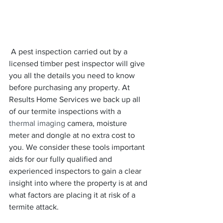
 A pest inspection carried out by a 
licensed timber pest inspector will give 
you all the details you need to know 
before purchasing any property. At 
Results Home Services we back up all 
of our termite inspections with a 
thermal imaging 
camera, moisture 
meter and dongle at no extra cost to 
you. We consider these tools important 
aids for our fully qualified and 
experienced inspectors to gain a clear 
insight into where the property is at and 
what factors are placing it at risk of a 
termite attack.