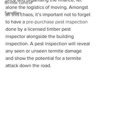
termite control
alone the logistics of moving. Amongst 
Sandflies
all this chaos, it’s important not to forget 
to have a
 pre-purchase pest inspection
done by a licensed timber pest 
inspector alongside the building 
inspection. A pest inspection will reveal 
any seen or unseen termite damage 
and show the potential for a termite 
attack down the road.