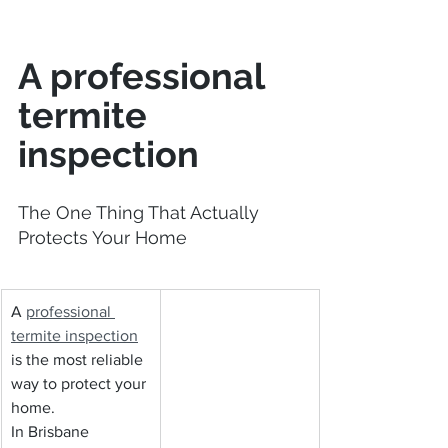
A professional 
termite 
inspection
The One Thing That Actually 
Protects Your Home
A 
professional 
termite inspection
is the most reliable 
way to protect your 
home.
In Brisbane 