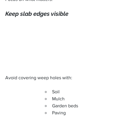
Keep slab edges visible
Avoid covering weep holes with:
Soil
Mulch
Garden beds
Paving