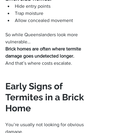
Hide entry points
Trap moisture
Allow concealed movement
So while Queenslanders look more 
vulnerable…
Brick homes are often where termite 
damage goes undetected longer.
And that’s where costs escalate.
Early Signs of 
Termites in a Brick 
Home
You’re usually not looking for obvious 
damage.