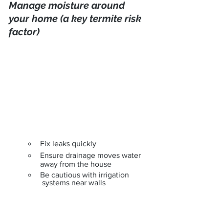
Manage moisture around 
your home (a key termite risk 
factor)
Fix leaks quickly
Ensure drainage moves water 
away from the house
Be cautious with irrigation
 systems near walls