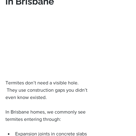
in Brisbane
Termites don’t need a visible hole.
 They use construction gaps you didn’t 
even know existed.
In Brisbane homes, we commonly see 
termites entering through:
Expansion joints in concrete slabs