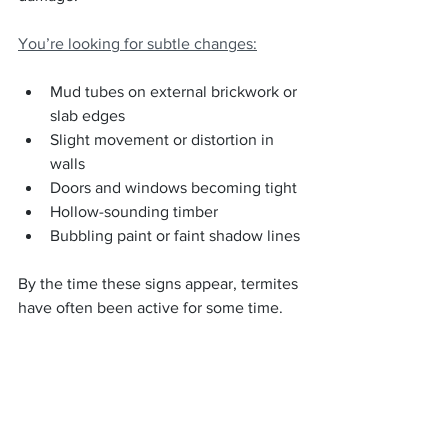
You’re looking for subtle changes:
Mud tubes on external brickwork or 
slab edges
Slight movement or distortion in 
walls
Doors and windows becoming tight
Hollow-sounding timber
Bubbling paint or faint shadow lines
By the time these signs appear, termites 
have often been active for some time.