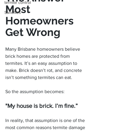
termite control
Most 
Sandflies
Homeowners 
Get Wrong
Many Brisbane homeowners believe 
brick homes are protected from 
termites. It’s an easy assumption to 
make. Brick doesn’t rot, and concrete 
isn’t something termites can eat.
So the assumption becomes:
"My house is brick. I’m fine.”
In reality, that assumption is one of the 
most common reasons termite damage 