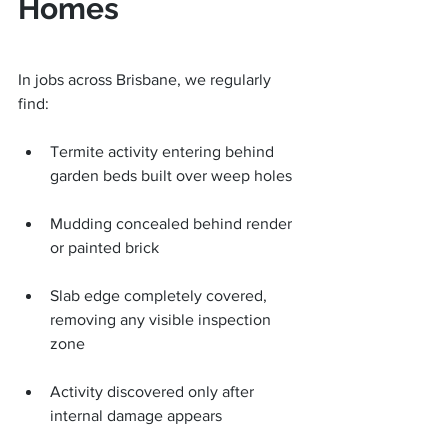
Homes
In jobs across Brisbane, we regularly 
find:
Termite activity entering behind 
garden beds built over weep holes
Mudding concealed behind render 
or painted brick
Slab edge completely covered, 
removing any visible inspection 
zone
Activity discovered only after 
internal damage appears