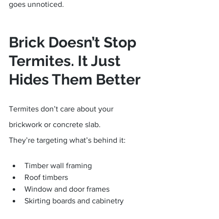
goes unnoticed.
Brick Doesn’t Stop 
Termites. It Just 
Hides Them Better
Termites don’t care about your 
brickwork or concrete slab.
They’re targeting what’s behind it:
Timber wall framing
Roof timbers
Window and door frames
Skirting boards and cabinetry