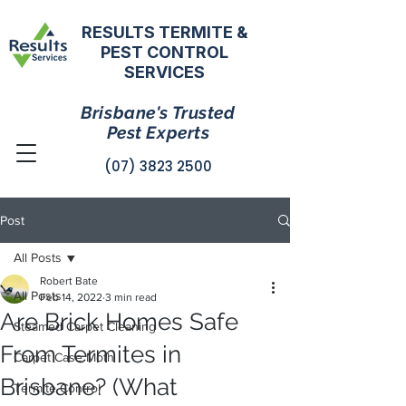
RESULTS TERMITE &
PEST CONTROL
SERVICES
Brisbane's Trusted
Pest Experts
(07) 3823 2500
Post
All Posts
Robert Bate
All Posts
Feb 14, 2022
3 min read
Are Brick Homes Safe
Steamed Carpet Cleaning
From Termites in
Carpet Case Moth
Brisbane? (What
Termite Control