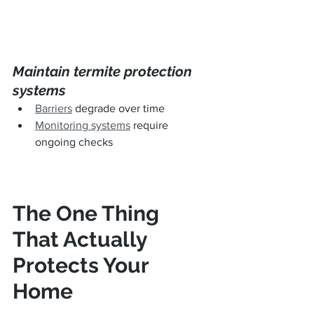
Maintain termite protection 
systems
Barriers
 degrade over time
Monitoring systems
 require 
ongoing checks
The One Thing 
That Actually 
Protects Your 
Home