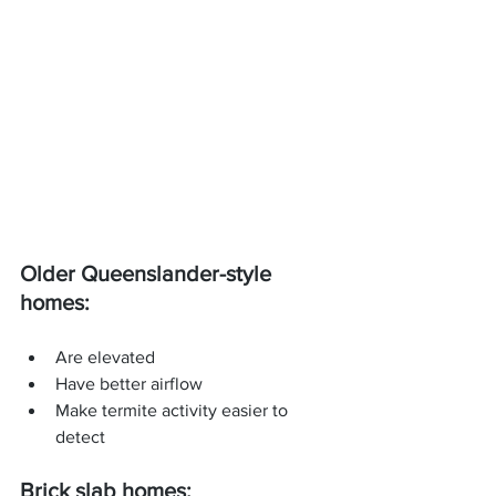
Older Queenslander-style 
homes:
Are elevated
Have better airflow
Make termite activity easier to 
detect
Brick slab homes: