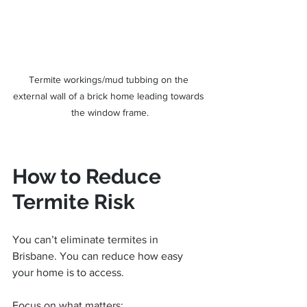
Termite workings/mud tubbing on the 
external wall of a brick home leading towards 
the window frame.
How to Reduce 
Termite Risk
You can’t eliminate termites in 
Brisbane. You can reduce how easy 
your home is to access.
Focus on what matters: