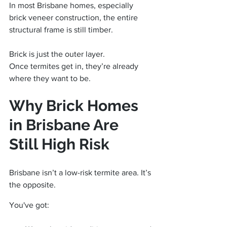
In most Brisbane homes, especially 
brick veneer construction, the entire 
structural frame is still timber.
Brick is just the outer layer.
Once termites get in, they’re already 
where they want to be.
Why Brick Homes 
in Brisbane Are 
Still High Risk
Brisbane isn’t a low-risk termite area. It’s 
the opposite.
You've got: