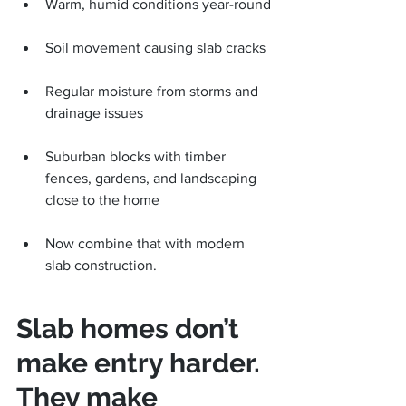
Warm, humid conditions year-round
Soil movement causing slab cracks
Regular moisture from storms and 
drainage issues
Suburban blocks with timber 
fences, gardens, and landscaping 
close to the home
Now combine that with modern 
slab construction.
Slab homes don’t 
make entry harder. 
They make 