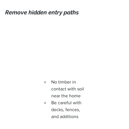
Remove hidden entry paths
No timber in 
contact with soil 
near the home
Be careful with 
decks, fences, 
and additions