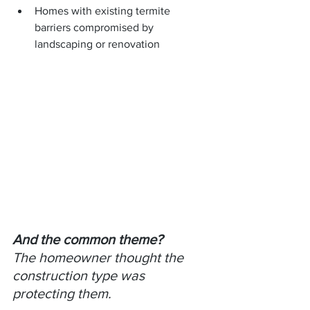
Homes with existing termite 
barriers compromised by 
landscaping or renovation
And the common theme?
The homeowner thought the 
construction type was 
protecting them.