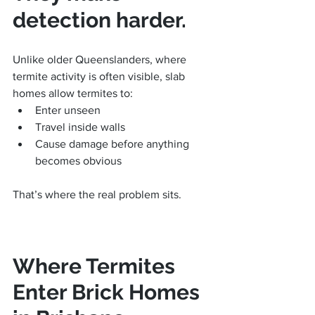
detection harder.
Unlike older Queenslanders, where 
termite activity is often visible, slab 
homes allow termites to:
Enter unseen
Travel inside walls
Cause damage before anything 
becomes obvious
That’s where the real problem sits.
Where Termites 
Enter Brick Homes 