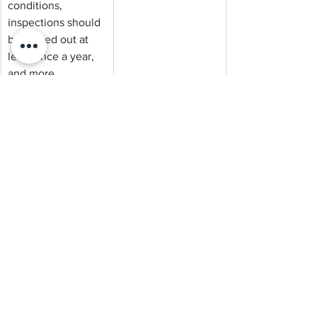
conditions, 
inspections should 
be carried out at 
least once a year, 
and more 
frequently where 
risk is higher.
A thorough 
inspection doesn’t 
just look for visible 
termite activity. It 
identifies entry 
points, conducive 
conditions, and 
early-stage 
movement before 
damage becomes 
obvious.