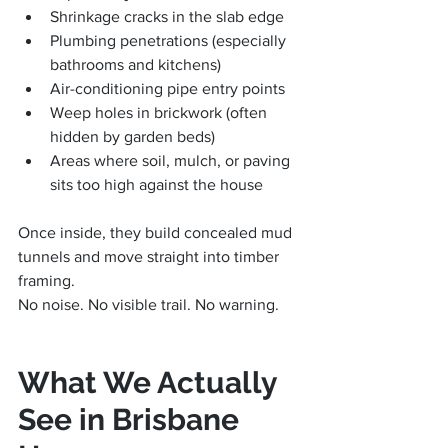
Shrinkage cracks in the slab edge
Plumbing penetrations (especially 
bathrooms and kitchens)
Air-conditioning pipe entry points
Weep holes in brickwork (often 
hidden by garden beds)
Areas where soil, mulch, or paving 
sits too high against the house
Once inside, they build concealed mud 
tunnels and move straight into timber 
framing.
No noise. No visible trail. No warning.
What We Actually 
See in Brisbane 