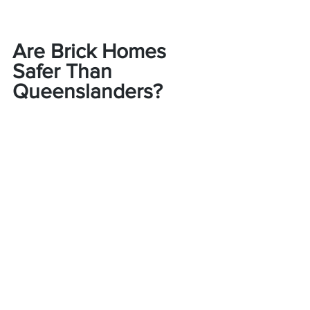
Are Brick Homes 
Safer Than 
Queenslanders?