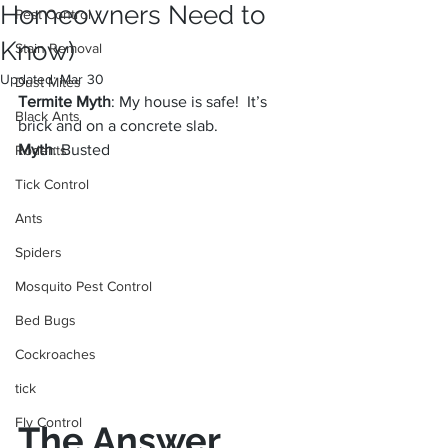
Homeowners Need to
Pest Control
Know)
Stain Removal
Updated:
Mar 30
Dust Mites
Termite Myth
: My house is safe!  It’s 
Black Ants
brick and on a concrete slab.
Myth
: Busted
Rodents
Tick Control
Ants
Spiders
Mosquito Pest Control
Bed Bugs
Cockroaches
tick
Fly Control
The Answer 