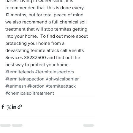
bases. Living in Queensland, it is 
recommended that  this is done every 
12 months, but for total peace of mind 
we also recommend a full chemical soil 
treatment that will stop termites getting 
into your home.  To find out more about 
protecting your home from a 
devastating termite attack call Results 
Services 38232500 and find out the 
best way to protect your home.
#termiteleads
#termiteinspectors
#termiteinspection
#physicalbarrier
#terimesh
#kordon
#termiteattack
#chemicalsoiltreatment