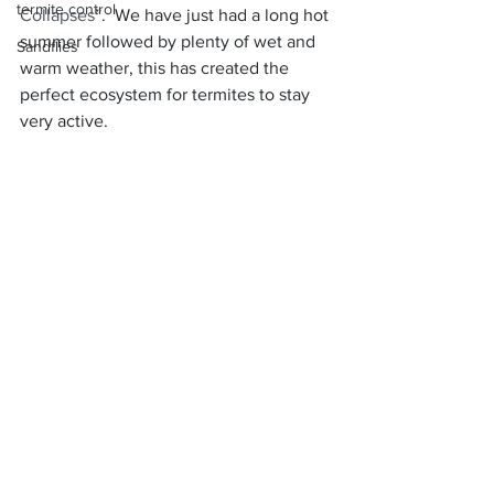
termite control
Collapses
”.  We have just had a long hot 
summer followed by plenty of wet and 
Sandflies
warm weather, this has created the 
perfect ecosystem for termites to stay 
very active.