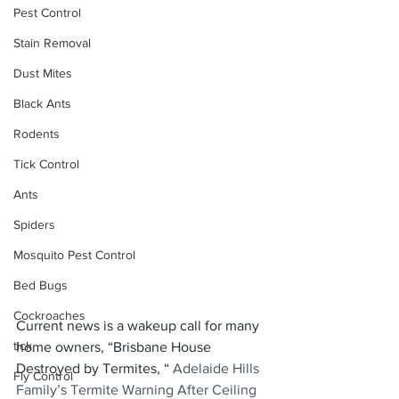
Pest Control
Stain Removal
Dust Mites
Black Ants
Rodents
Tick Control
Ants
Spiders
Mosquito Pest Control
Bed Bugs
Cockroaches
Current news is a wakeup call for many 
tick
home owners, “Brisbane House 
Destroyed by Termites, “ 
Adelaide Hills 
Fly Control
Family’s Termite Warning After Ceiling 