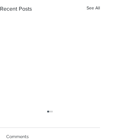
See All
Recent Posts
Comments