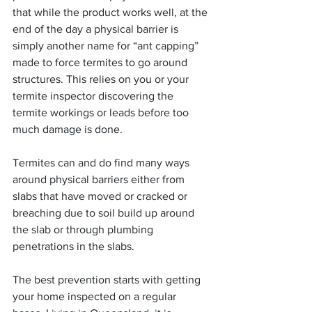
that while the product works well, at the 
end of the day a physical barrier is 
simply another name for “ant capping” 
made to force termites to go around 
structures. This relies on you or your 
termite inspector discovering the 
termite workings or leads before too 
much damage is done.
Termites can and do find many ways 
around physical barriers either from 
slabs that have moved or cracked or 
breaching due to soil build up around 
the slab or through plumbing  
penetrations in the slabs.  
The best prevention starts with getting 
your home inspected on a regular 