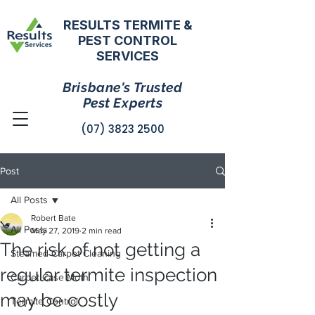
RESULTS TERMITE &
PEST CONTROL
SERVICES
Brisbane's Trusted
Pest Experts
(07) 3823 2500
Post
All Posts
Robert Bate
All Posts
May 27, 2019
2 min read
The risk of not getting a
Steamed Carpet Cleaning
regular termite inspection
Carpet Case Moth
may be costly
Termite Control