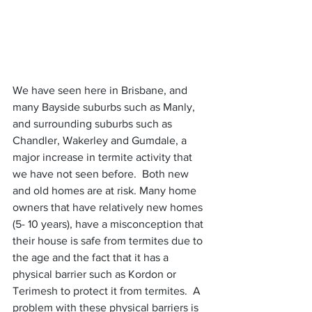
We have seen here in Brisbane, and 
many Bayside suburbs such as Manly, 
and surrounding suburbs such as 
Chandler, Wakerley and Gumdale, a 
major increase in termite activity that 
we have not seen before.  Both new 
and old homes are at risk. Many home 
owners that have relatively new homes 
(5- 10 years), have a misconception that 
their house is safe from termites due to 
the age and the fact that it has a 
physical barrier such as Kordon or 
Terimesh to protect it from termites.  A 
problem with these physical barriers is 