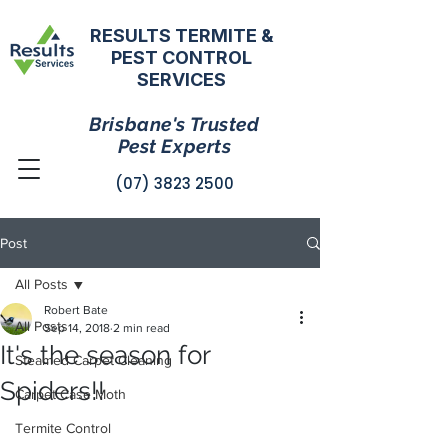
RESULTS TERMITE &
PEST CONTROL
SERVICES
Brisbane's Trusted
Pest Experts
(07) 3823 2500
Post
All Posts
Robert Bate
All Posts
Sep 14, 2018
2 min read
It's the season for
Steamed Carpet Cleaning
Spiders!!
Carpet Case Moth
Termite Control