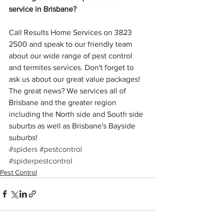
service in Brisbane?
Call Results Home Services on 3823 
2500 and speak to our friendly team 
about our wide range of pest control 
and termites services. Don't forget to 
ask us about our great value packages! 
The great news? We services all of 
Brisbane and the greater region 
including the North side and South side 
suburbs as well as Brisbane's Bayside 
suburbs!
#spiders
#pestcontrol
#spiderpestcontrol
Pest Control