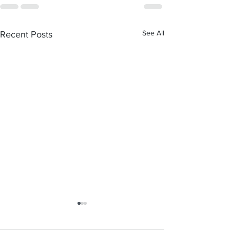
See All
Recent Posts