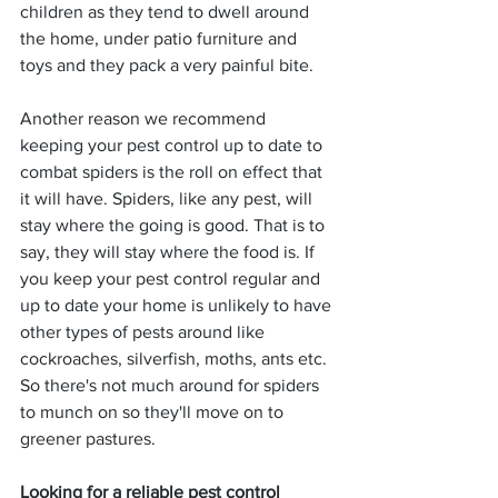
children as they tend to dwell around 
the home, under patio furniture and 
toys and they pack a very painful bite.
Another reason we recommend 
keeping your pest control up to date to 
combat spiders is the roll on effect that 
it will have. Spiders, like any pest, will 
stay where the going is good. That is to 
say, they will stay where the food is. If 
you keep your pest control regular and 
up to date your home is unlikely to have 
other types of pests around like 
cockroaches, silverfish, moths, ants etc. 
So there's not much around for spiders 
to munch on so they'll move on to 
greener pastures.
Looking for a reliable pest control 