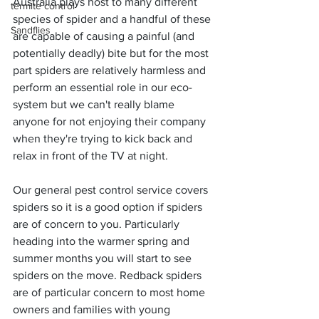
Australia plays host to many different 
termite control
species of spider and a handful of these 
Sandflies
are capable of causing a painful (and 
potentially deadly) bite but for the most 
part spiders are relatively harmless and 
perform an essential role in our eco-
system but we can't really blame 
anyone for not enjoying their company 
when they're trying to kick back and 
relax in front of the TV at night.
Our general pest control service covers 
spiders so it is a good option if spiders 
are of concern to you. Particularly 
heading into the warmer spring and 
summer months you will start to see 
spiders on the move. Redback spiders 
are of particular concern to most home 
owners and families with young 