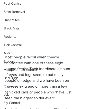
Pest Control
Stain Removal
Dust Mites
Black Ants
Rodents
Tick Control
Ants
Most people recoil when they're 
Spiders
confronted with one of these eight 
legged freaks. Their inordinate amount 
Mosquito Pest Control
of eyes and legs seem to put many 
Bed Bugs
people on edge and we have been on 
the receiving end of more than a few 
Cockroaches
panicked calls of people who "have just 
tick
seen the biggest spider ever!" 
Fly Control