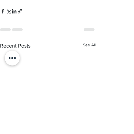
See All
Recent Posts