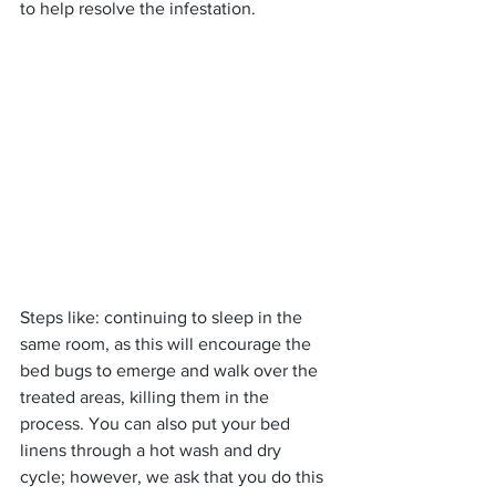
to help resolve the infestation.
Steps like: continuing to sleep in the 
same room, as this will encourage the 
bed bugs to emerge and walk over the 
treated areas, killing them in the 
process. You can also put your bed 
linens through a hot wash and dry 
cycle; however, we ask that you do this 