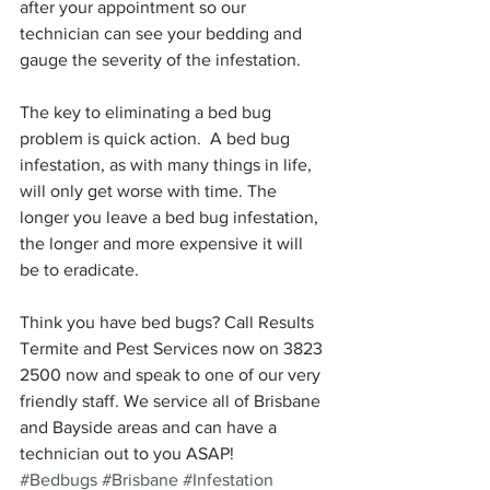
after your appointment so our 
technician can see your bedding and 
gauge the severity of the infestation.
The key to eliminating a bed bug 
problem is quick action.  A bed bug 
infestation, as with many things in life, 
will only get worse with time. The 
longer you leave a bed bug infestation, 
the longer and more expensive it will 
be to eradicate.
Think you have bed bugs? Call Results 
Termite and Pest Services now on 3823 
2500 now and speak to one of our very 
friendly staff. We service all of Brisbane 
and Bayside areas and can have a 
technician out to you ASAP!
#Bedbugs
#Brisbane
#Infestation