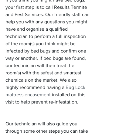
your first step is to call Results Termite 
and Pest Services. Our friendly staff can 
help you with any questions you might 
have and organise a qualified 
technician to perform a full inspection 
of the room(s) you think might be 
infected by bed bugs and confirm one 
way or another. If bed bugs are found, 
our technician will then treat the 
room(s) with the safest and smartest 
chemicals on the market. We also 
highly recommend having a 
Bug Lock 
mattress encasement
 installed on this 
visit to help prevent re-infestation.
Our technician will also guide you 
through some other steps you can take 