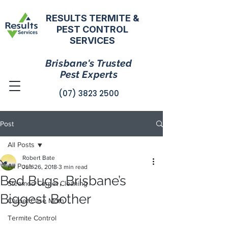
RESULTS TERMITE &
PEST CONTROL
SERVICES
Brisbane's Trusted
Pest Experts
(07) 3823 2500
Post
All Posts
Robert Bate
All Posts
Jun 26, 2018
3 min read
Bed Bugs, Brisbane’s
Steamed Carpet Cleaning
Biggest Bother
Carpet Case Moth
Termite Control