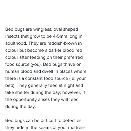
Bed bugs are wingless, oval shaped 
insects that grow to be 4-5mm long in 
adulthood. They are reddish-brown in 
colour but become a darker blood red 
colour after feeding on their preferred 
food source (you). Bed bugs thrive on 
human blood and dwell in places where 
there is a constant food source (ie. your 
bed). They generally feed at night and 
take shelter during the day; however, if 
the opportunity arises they will feed 
during the day.
Bed bugs can be difficult to detect as 
they hide in the seams of your mattress, 