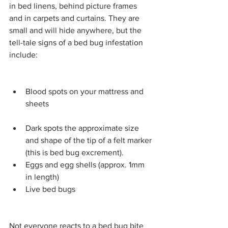
in bed linens, behind picture frames 
and in carpets and curtains. They are 
small and will hide anywhere, but the 
tell-tale signs of a bed bug infestation 
include:
Blood spots on your mattress and 
sheets 
Dark spots the approximate size 
and shape of the tip of a felt marker 
(this is bed bug excrement).  
Eggs and egg shells (approx. 1mm 
in length)  
Live bed bugs 
Not everyone reacts to a bed bug bite 