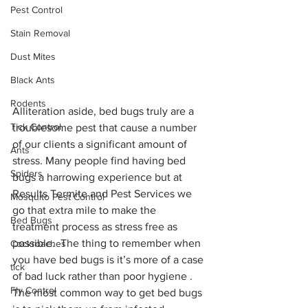
Pest Control
Stain Removal
Dust Mites
Black Ants
Rodents
Alliteration aside, bed bugs truly are a 
Tick Control
troublesome pest that cause a number 
of our clients a significant amount of 
Ants
stress. Many people find having bed 
Spiders
bugs a harrowing experience but at 
Results Termite and Pest Services we 
Mosquito Pest Control
go that extra mile to make the 
Bed Bugs
treatment process as stress free as 
possible.  The thing to remember when 
Cockroaches
you have bed bugs is it’s more of a case 
tick
of bad luck rather than poor hygiene . 
Fly Control
The most common way to get bed bugs 