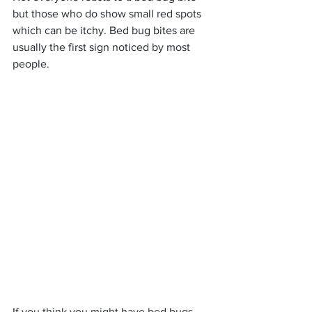
but those who do show small red spots 
which can be itchy. Bed bug bites are 
usually the first sign noticed by most 
people.
If you think you might have bed bugs, 