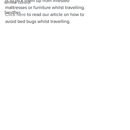
is to pick them up from infested 
termite control
mattresses or furniture whilst travelling. 
Sandflies
Click here
 to read our article on how to 
avoid bed bugs whilst travelling.