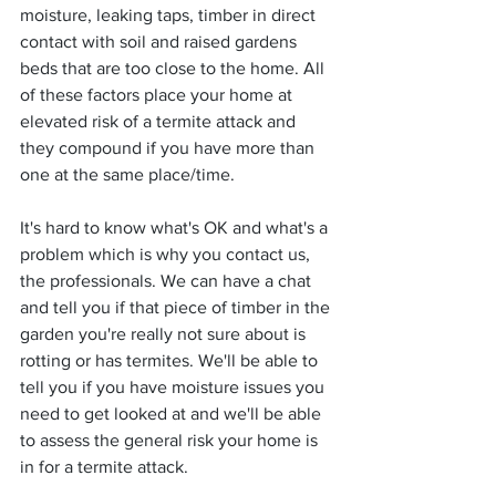
moisture, leaking taps, timber in direct 
contact with soil and raised gardens 
beds that are too close to the home. All 
of these factors place your home at 
elevated risk of a termite attack and 
they compound if you have more than 
one at the same place/time. 
It's hard to know what's OK and what's a 
problem which is why you contact us, 
the professionals. We can have a chat 
and tell you if that piece of timber in the 
garden you're really not sure about is 
rotting or has termites. We'll be able to 
tell you if you have moisture issues you 
need to get looked at and we'll be able 
to assess the general risk your home is 
in for a termite attack.