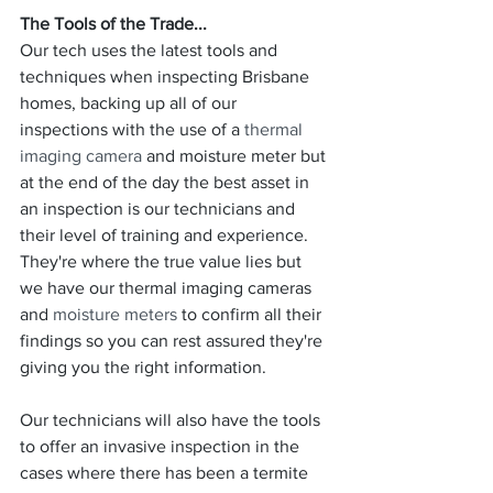
The Tools of the Trade...
Our tech uses the latest tools and 
techniques when inspecting Brisbane 
homes, backing up all of our 
inspections with the use of a 
thermal 
imaging camera
 and moisture meter but 
at the end of the day the best asset in 
an inspection is our technicians and 
their level of training and experience. 
They're where the true value lies but 
we have our thermal imaging cameras 
and 
moisture meters
 to confirm all their 
findings so you can rest assured they're 
giving you the right information.
Our technicians will also have the tools 
to offer an invasive inspection in the 
cases where there has been a termite 