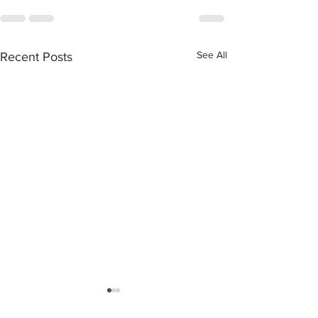
See All
Recent Posts