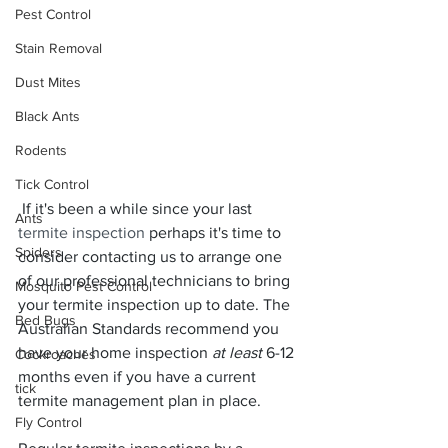
Pest Control
Stain Removal
Dust Mites
Black Ants
Rodents
Tick Control
 If it's been a while since your last 
Ants
termite inspection
 perhaps it's time to 
Spiders
consider contacting us to arrange one 
of our professional technicians to bring 
Mosquito Pest Control
your termite inspection up to date. The 
Bed Bugs
Australian Standards recommend you 
have your home inspection 
at least 
6-12 
Cockroaches
months even if you have a current 
tick
termite management plan in place.
Fly Control