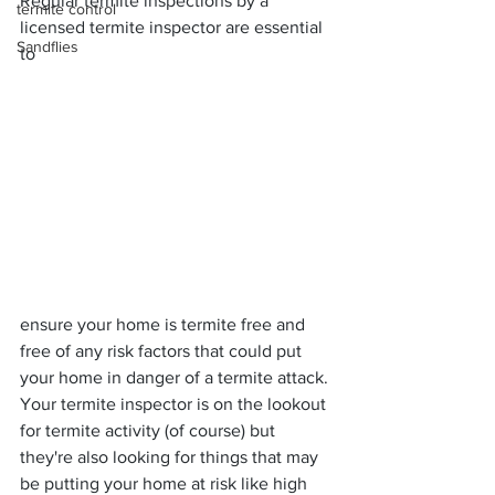
Regular termite inspections by a 
termite control
licensed termite inspector are essential 
Sandflies
to
ensure your home is termite free and 
free of any risk factors that could put 
your home in danger of a termite attack. 
Your termite inspector is on the lookout 
for termite activity (of course) but 
they're also looking for things that may 
be putting your home at risk like high 