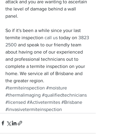
attack and you are wanting to ascertain 
the level of damage behind a wall 
panel. 
So if it's been a while since your last 
termite inspection 
call us
 today on 
3823 
2500
 and speak to our friendly team 
about having one of our experienced 
and professional technicians out to 
complete a termite inspection on your 
home. We service all of Brisbane and 
the greater region. 
#termiteinspection
#moisture
#thermalimaging
#qualifiedtechnicians
#licensed
#Activetermites
#Brisbane
#invasivetermiteinspection