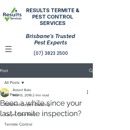
RESULTS TERMITE &
PEST CONTROL
SERVICES
Brisbane's Trusted
Pest Experts
(07) 3823 2500
Post
All Posts
Robert Bate
All Posts
Mar 13, 2018
2 min read
Been a while since your
Steamed Carpet Cleaning
last termite inspection?
Carpet Case Moth
Termite Control