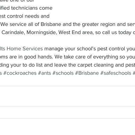
ified technicians come 
pest control needs and 
 We service all of Brisbane and the greater region and se
, Carindale, Morningside, West End area, so call us toda
lts Home Services
 manage your school's pest control you
oms are in good hands. We take care of everything so you
ing your to do list and leave the carpet cleaning and pest 
s
#cockroaches
#ants
#schools
#Brisbane
#safeschools