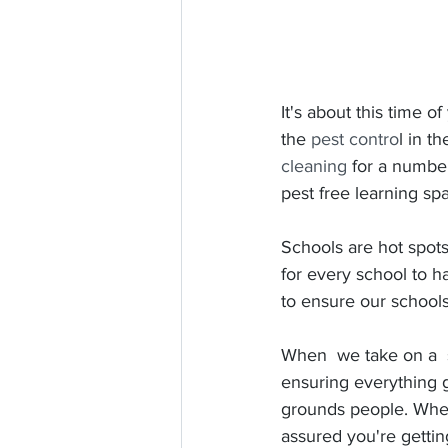
It's about this time of
the 
pest contro
l in t
cleaning
 for a numbe
pest free learning sp
Schools are hot spots 
for every school to h
to ensure our schools
When  we take on a  s
ensuring everything 
grounds people. Whe
assured you're gettin