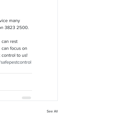
rvice many 
y on 3823 2500.
 can rest 
 can focus on 
control to us!
#safepestcontrol
See All