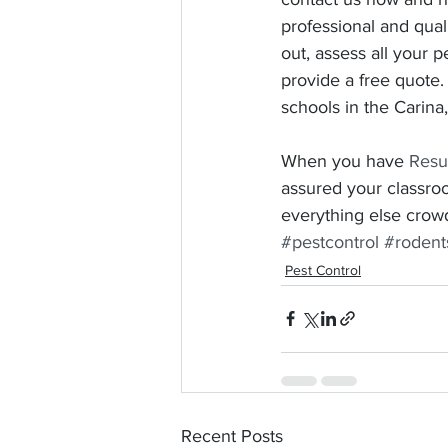
professional and qual
out, assess all your 
provide a free quote.
schools in the Carina
When you have 
Resu
assured your classro
everything else crowd
#pestcontrol
#rodent
Pest Control
Recent Posts