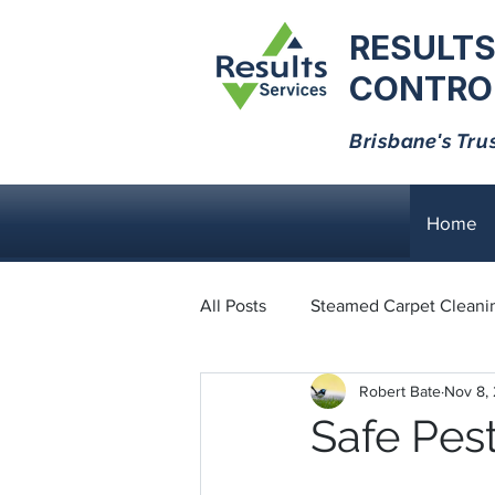
RESULTS
CONTROL
Brisbane's Tru
Home
All Posts
Steamed Carpet Cleani
Robert Bate
Nov 8,
Dust Mites
Black Ants
Safe Pest
Bed Bugs
Cockroaches