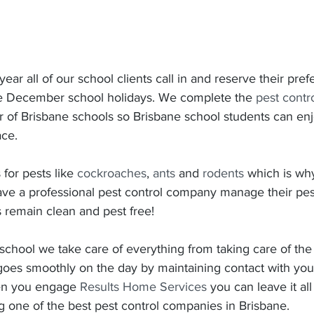
 year all of our school clients call in and reserve their pref
he December school holidays. We complete the 
pest contr
r of Brisbane schools so Brisbane school students can enj
ace.
for pests like 
cockroaches
, 
ants
 and 
rodents
 which is why 
ave a professional pest control company manage their pest
 remain clean and pest free!
chool we take care of everything from taking care of the
goes smoothly on the day by maintaining contact with you
n you engage 
Results Home Services
 you can leave it all
g one of the best pest control companies in Brisbane.