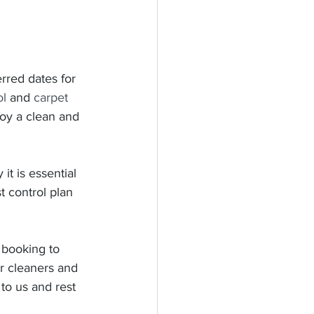
erred dates for 
ol
 and 
carpet 
oy a clean and 
it is essential 
 control plan 
 booking to 
r cleaners and 
 to us and rest 