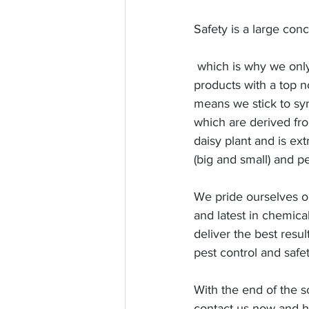
Safety is a large conc
 which is why we only use pest control 
products with a top no
means we stick to syn
which are derived fr
daisy plant and is ex
(big and small) and pe
We pride ourselves on
and latest in chemic
deliver the best resul
pest control and safet
With the end of the s
contact us now and h