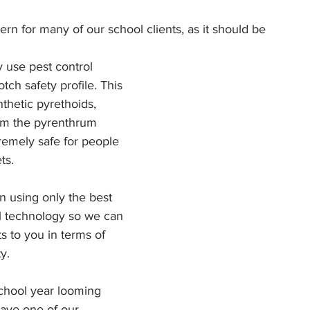
ern for many of our school clients, as it should be
tch safety profile. This 
thetic pyrethoids, 
om the pyrenthrum 
tremely safe for people 
ts.
 using only the best 
al technology so we can 
ts to you in terms of 
y.
chool year looming 
ave one of our 