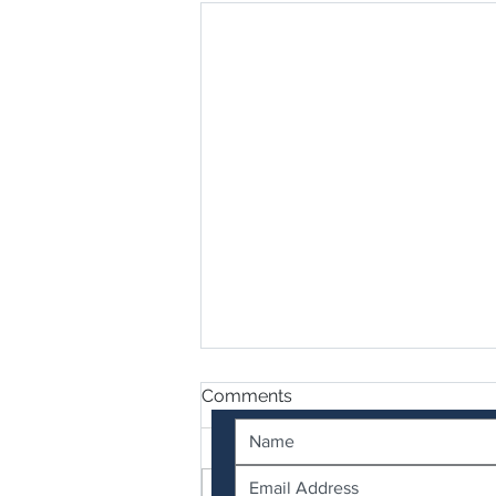
Contact Us
Comments