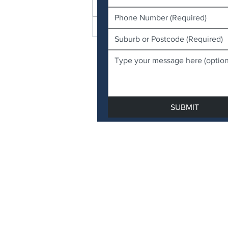
Write a comment...
FAQ: Biting Midges and
Sandflies Around Moreton
Bay & Bayside Region
SUBMIT
QBCC Licence 15514003