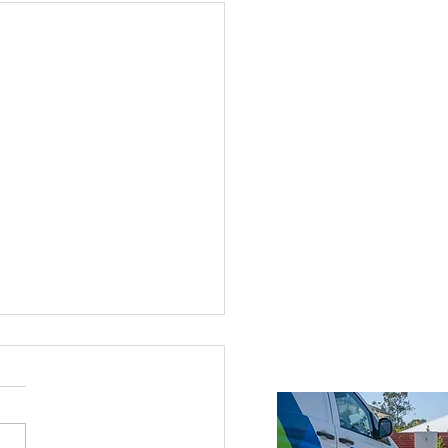
ices Across Brisbane
Brisbane
roke Island
nds