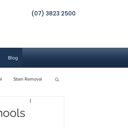
(07) 3823 2500
Blog
l
Stain Removal
 Pest Control
hools