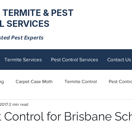
 TERMITE & PEST
 SERVICES
sted Pest Experts
Termite Services
Pest Control Services
Contact Us
ng
Carpet Case Moth
Termite Control
Pest Contro
 2017
2 min read
Rodents
Tick Control
Ants
Spiders
Mosquito
 Control for Brisbane Sc
tick
Fly Control
termite control
Sandflies