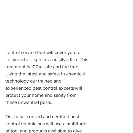
control service
 that will cover you for 
cockroaches
, 
spiders
 and silverfish. This 
treatment is 100% safe and fire free. 
Using the latest and safest in chemical 
technology our trained and 
experienced pest control experts will 
protect your home and sanity from 
these unwanted pests.
Our fully licensed and certified pest 
control technicians will use a multitude 
of tool and products available to give 