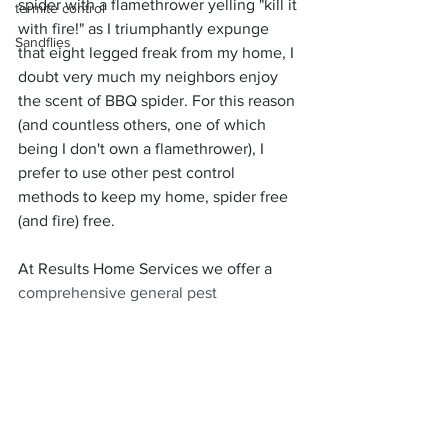
spider with a flamethrower yelling "kill it 
termite control
with fire!" as I triumphantly expunge 
Sandflies
that eight legged freak from my home, I 
doubt very much my neighbors enjoy 
the scent of BBQ spider. For this reason 
(and countless others, one of which 
being I don't own a flamethrower), I 
prefer to use other pest control 
methods to keep my home, spider free 
(and fire) free. 
At Results Home Services we offer a 
comprehensive general pest 