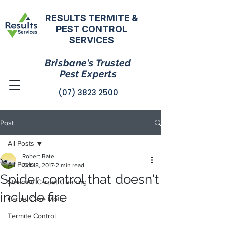
RESULTS TERMITE &
PEST CONTROL
SERVICES
Brisbane's Trusted
Pest Experts
(07) 3823 2500
Post
All Posts
Robert Bate
All Posts
Oct 18, 2017
2 min read
Spider control that doesn't
Steamed Carpet Cleaning
include fire
Carpet Case Moth
Termite Control