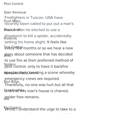
Pest Control
Stain Removal
Firefighters in Tuscon, USA have 
Dust Mites
recently been called to put out a man's 
Black Ants
house after he elected to use a 
blowtorch to kill a spider, accidentally 
Rodents
setting his home alight. 
It feels like 
Tick Control
every few months or so we hear a new 
story about someone that has decided 
Ants
to use fire as their preferred method of 
Spiders
pest control, only to have it backfire 
spectacularly creating a scene whereby 
Mosquito Pest Control
emergency crews are required.  
Bed Bugs
Thankfully, no one was hurt but all that 
Cockroaches
is left of this man's house is charred, 
spider free remains. 
tick
Fly Control
Whilst I understand the urge to take to a 