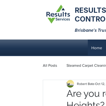
RESULTS
CONTROL
Brisbane's Tru
Home
All Posts
Steamed Carpet Cleani
Robert Bate
Oct 12,
Dust Mites
Black Ants
Are you 
Heights?
Bed Bugs
Cockroaches