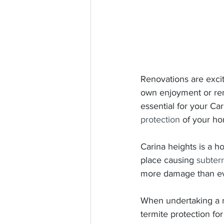
Renovations are excit
own enjoyment or reno
essential for your Ca
protection
 of your h
Carina heights is a ho
place causing 
subter
more damage than ev
When undertaking a re
termite protection fo