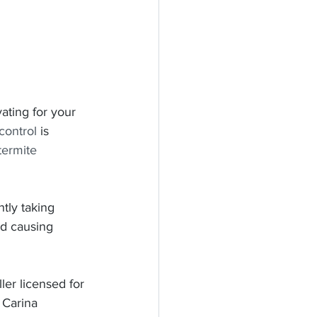
ating for your 
control
 is 
termite 
tly taking 
nd causing 
er licensed for 
 Carina 