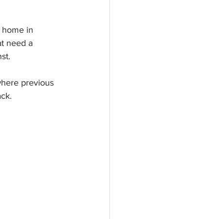
at need a 
st.
where previous 
ck. 