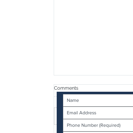
Contact Us
Comments
Write a comment...
Termidor SC vs Termidor HE