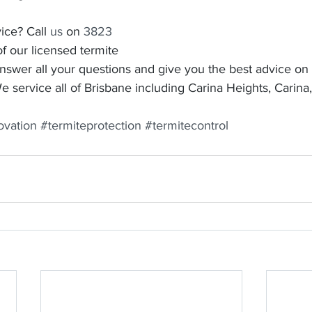
ice? Call 
us
 on 
3823 
f our licensed termite 
answer all your questions and give you the best advice on
 service all of Brisbane including Carina Heights, Carina
ovation
#termiteprotection
#termitecontrol