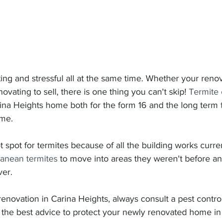
ing and stressful all at the same time. Whether your renov
vating to sell, there is one thing you can't skip! 
Termite 
rina Heights home both for the form 16 and the long term 
ome.
t spot for termites because of all the building works curren
ranean termites
 to move into areas they weren't before a
er.
novation in Carina Heights, always consult a pest controll
r the best advice to protect your newly renovated home in