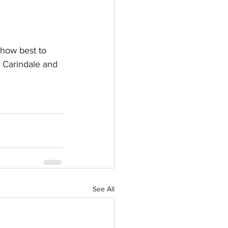
 how best to 
, Carindale and 
See All