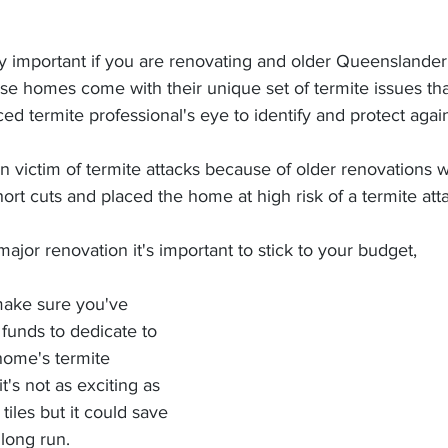
se homes come with their unique set of termite issues th
ed termite professional's eye to identify and protect again
 victim of termite attacks because of older renovations 
rt cuts and placed the home at high risk of a termite atta
jor renovation it's important to stick to your budget,
funds to dedicate to 
home's termite 
's not as exciting as 
iles but it could save 
long run.