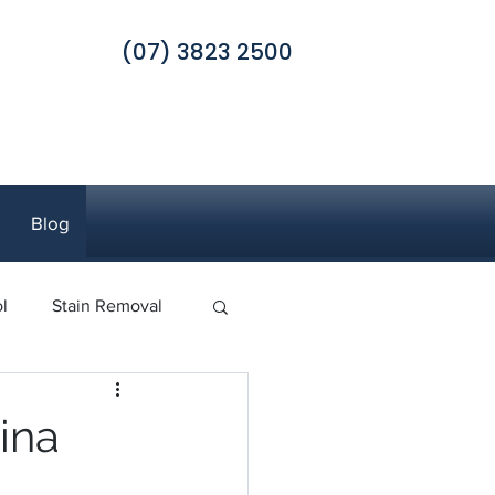
(07) 3823 2500
Blog
l
Stain Removal
 Pest Control
ina