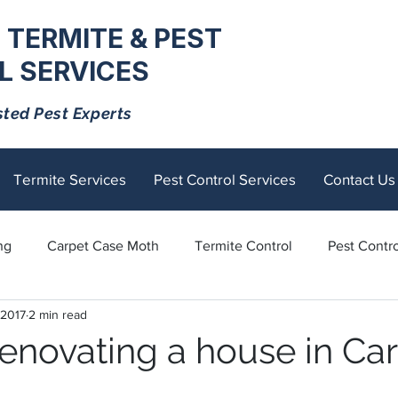
 TERMITE & PEST
 SERVICES
sted Pest Experts
Termite Services
Pest Control Services
Contact Us
ng
Carpet Case Moth
Termite Control
Pest Contro
 2017
2 min read
Rodents
Tick Control
Ants
Spiders
Mosquito
renovating a house in Car
tick
Fly Control
termite control
Sandflies