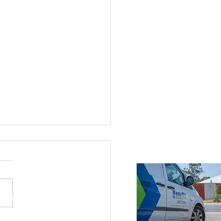
ices Across Brisbane
Brisbane
roke Island
nds
ne Southside
ne CBD