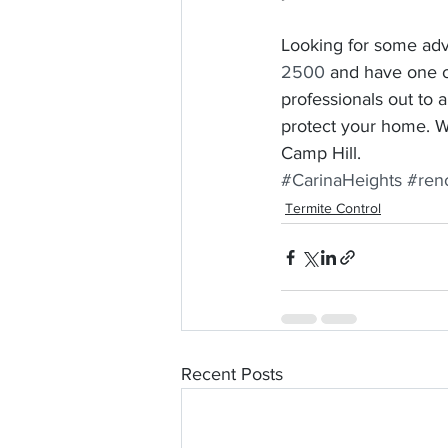
Looking for some adv
2500
 and have one o
professionals out to 
protect your home. We
Camp Hill. 
#CarinaHeights
#ren
Termite Control
Recent Posts