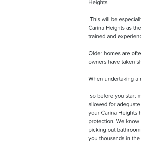
Heights. 
 This will be especially important if you are renovating and older Queenslander home in 
Carina Heights as the
trained and experienc
Older homes are often
owners have taken sho
When undertaking a ma
 so before you start make sure you've 
allowed for adequate 
your Carina Heights 
protection. We know it
picking out bathroom t
you thousands in the 