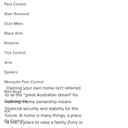
Pest Control
Stain Removal
Dust Mites
Black Ants
Rodents
Tick Control
Ants
Spiders
Mosquito Pest Control
 Owning your own home isn't referred 
Bed Bugs
to as the "
great Australian dream
" for 
Cockroaches
nothing. Home ownership means 
financial security and stability for the 
tick
future. A home is many things, a place 
Fly Control
to live, a place to raise a family (furry or 