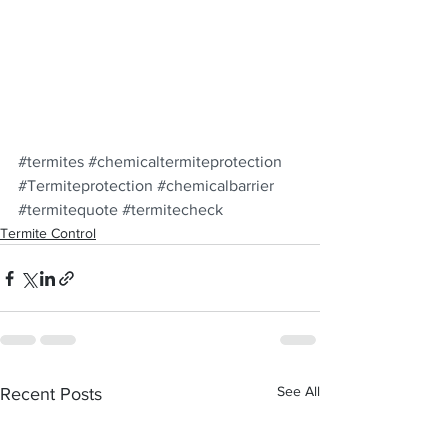
#termites
#chemicaltermiteprotection
#Termiteprotection
#chemicalbarrier
#termitequote
#termitecheck
Termite Control
See All
Recent Posts