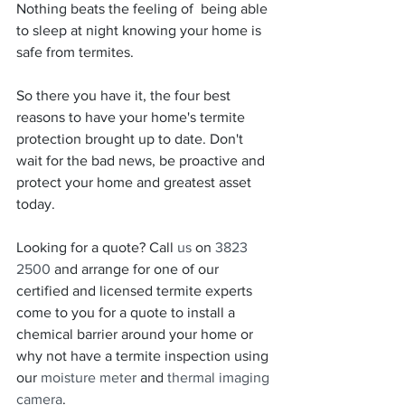
Nothing beats the feeling of  being able 
to sleep at night knowing your home is 
safe from termites. 
So there you have it, the four best 
reasons to have your home's termite 
protection brought up to date. Don't 
wait for the bad news, be proactive and 
protect your home and greatest asset 
today.
Looking for a quote? Call 
us
 on 
3823 
2500
 and arrange for one of our 
certified and licensed termite experts 
come to you for a quote to install a 
chemical barrier around your home or 
why not have a termite inspection using 
our 
moisture meter
 and 
thermal imaging 
camera
. 