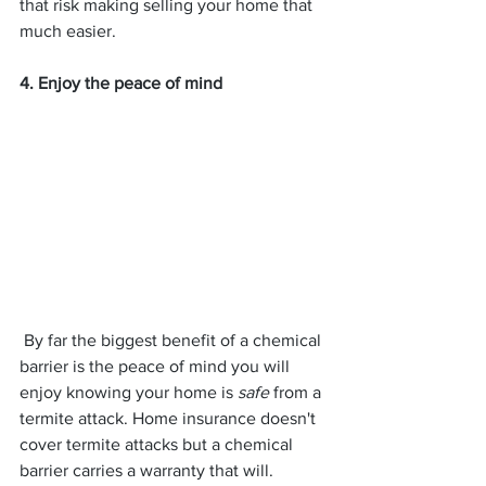
that risk making selling your home that 
much easier.
4. Enjoy the peace of mind
 By far the biggest benefit of a chemical 
barrier is the peace of mind you will 
enjoy knowing your home is 
safe
 from a 
termite attack. Home insurance doesn't 
cover termite attacks but a chemical 
barrier carries a warranty that will. 