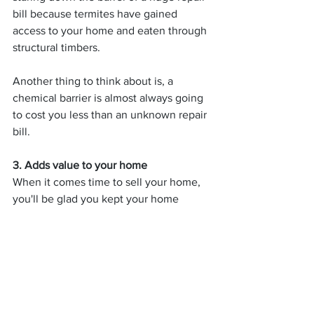
bill because termites have gained 
access to your home and eaten through 
structural timbers.
Another thing to think about is, a 
chemical barrier is almost always going 
to cost you less than an unknown repair 
bill.
3. Adds value to your home
When it comes time to sell your home, 
you'll be glad you kept your home