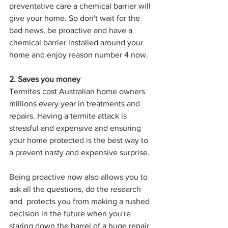
preventative care a chemical barrier will 
give your home. So don't wait for the 
bad news, be proactive and have a 
chemical barrier installed around your 
home and enjoy reason number 4 now.
2. Saves you money
Termites cost Australian home owners 
millions every year in treatments and 
repairs. Having a termite attack is 
stressful and expensive and ensuring 
your home protected is the best way to 
a prevent nasty and expensive surprise. 
Being proactive now also allows you to 
ask all the questions, do the research 
and  protects you from making a rushed 
decision in the future when you're 
staring down the barrel of a huge repair 