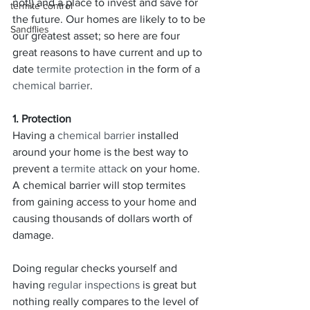
not!) and a place to invest and save for 
termite control
the future. Our homes are likely to to be 
Sandflies
our greatest asset; so here are four 
great reasons to have current and up to 
date 
termite protection
 in the form of a 
chemical barrier
.
1. Protection
Having a 
chemical barrier
 installed 
around your home is the best way to 
prevent a 
termite attack
 on your home. 
A chemical barrier will stop termites 
from gaining access to your home and 
causing thousands of dollars worth of 
damage.
Doing regular checks yourself and 
having 
regular inspections
 is great but 
nothing really compares to the level of 