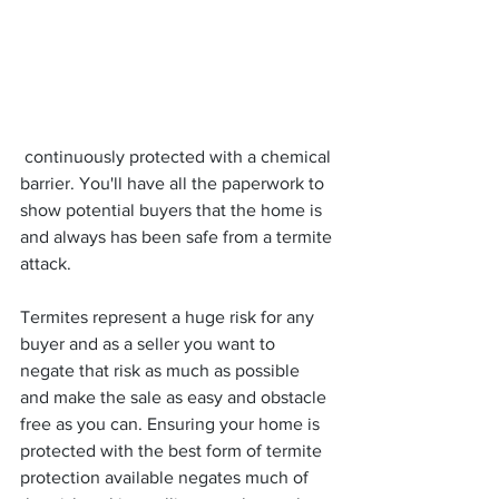
 continuously protected with a chemical 
barrier. You'll have all the paperwork to 
show potential buyers that the home is 
and always has been safe from a termite 
attack.
Termites represent a huge risk for any 
buyer and as a seller you want to 
negate that risk as much as possible 
and make the sale as easy and obstacle 
free as you can. Ensuring your home is 
protected with the best form of termite 
protection available negates much of 