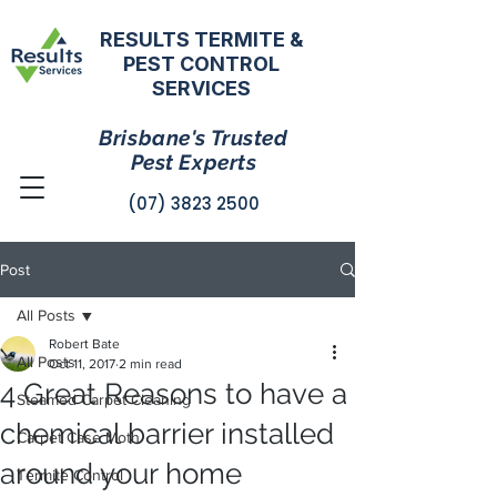
RESULTS TERMITE &
PEST CONTROL
SERVICES
Brisbane's Trusted
Pest Experts
(07) 3823 2500
Post
All Posts
Robert Bate
All Posts
Oct 11, 2017
2 min read
4 Great Reasons to have a
Steamed Carpet Cleaning
chemical barrier installed
Carpet Case Moth
around your home
Termite Control