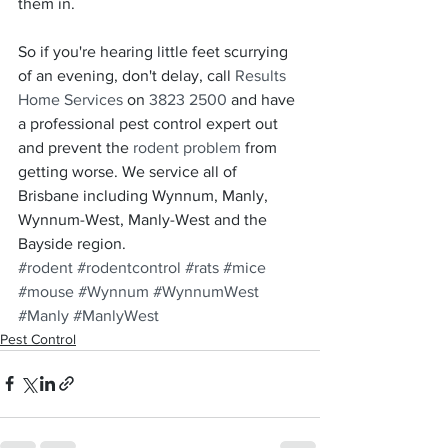
them in.
So if you're hearing little feet scurrying 
of an evening, don't delay, call 
Results 
Home Services
 on 
3823 2500
 and have 
a professional pest control expert out 
and prevent the 
rodent problem
 from 
getting worse. We service all of 
Brisbane including Wynnum, Manly, 
Wynnum-West, Manly-West and the 
Bayside region.
#rodent
#rodentcontrol
#rats
#mice
#mouse
#Wynnum
#WynnumWest
#Manly
#ManlyWest
Pest Control