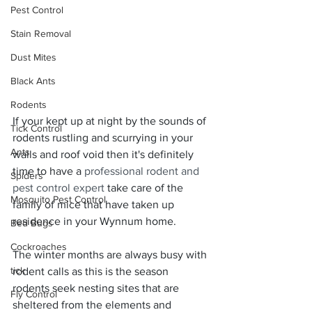
Pest Control
Stain Removal
Dust Mites
Black Ants
Rodents
If your kept up at night by the sounds of 
Tick Control
rodents rustling and scurrying in your 
Ants
walls and roof void then it's definitely 
time to have a 
professional rodent and 
Spiders
pest control expert
 take care of the 
Mosquito Pest Control
family of mice that have taken up 
residence in your Wynnum home.
Bed Bugs
Cockroaches
The winter months are always busy with 
tick
rodent calls as this is the season 
rodents seek nesting sites that are 
Fly Control
sheltered from the elements and 