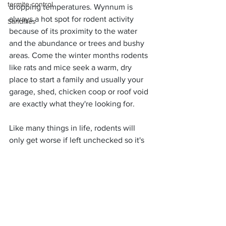
termite control
dropping temperatures. Wynnum is 
always a hot spot for rodent activity 
Sandflies
because of its proximity to the water 
and the abundance or trees and bushy 
areas. Come the winter months rodents 
like rats and mice seek a warm, dry 
place to start a family and usually your 
garage, shed, chicken coop or roof void 
are exactly what they're looking for.
Like many things in life, rodents will 
only get worse if left unchecked so it's