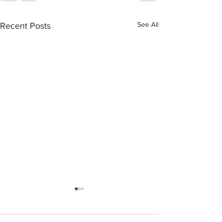
See All
Recent Posts