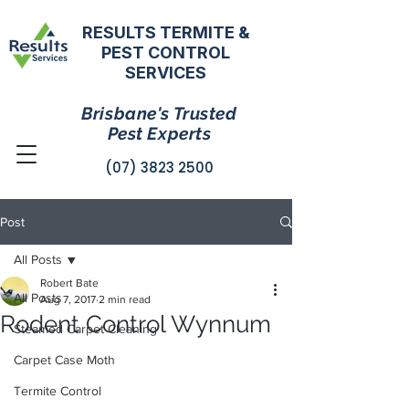
RESULTS TERMITE &
PEST CONTROL
SERVICES
Brisbane's Trusted
Pest Experts
(07) 3823 2500
Post
All Posts
Robert Bate
All Posts
Aug 7, 2017
2 min read
Rodent Control Wynnum
Steamed Carpet Cleaning
Carpet Case Moth
Termite Control