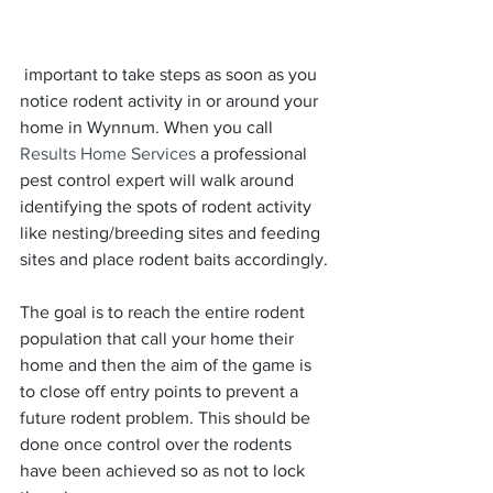
 important to take steps as soon as you 
notice rodent activity in or around your 
home in Wynnum. When you call 
Results Home Services
 a professional 
pest control expert will walk around 
identifying the spots of rodent activity 
like nesting/breeding sites and feeding 
sites and place rodent baits accordingly.
The goal is to reach the entire rodent 
population that call your home their 
home and then the aim of the game is 
to close off entry points to prevent a 
future rodent problem. This should be 
done once control over the rodents 
have been achieved so as not to lock 