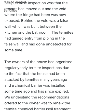
termite control
per-purchase inspection was that the 
tenants had moved out and the void 
Sandflies
where the fridge had been was now 
exposed. Behind the void was a false 
wall which was built between the 
kitchen and the bathroom.  The termites 
had gained entry from piping in the 
false wall and had gone undetected for 
some time.
The owners of the house had organised 
regular yearly termite inspections due 
to the fact that the house had been 
attacked by termites many years ago 
and a chemical barrier was installed 
some time ago and has since expired.  
We understand the recommendations 
offered to the owner was to renew the 
termite chemical barrier (soil treatment 