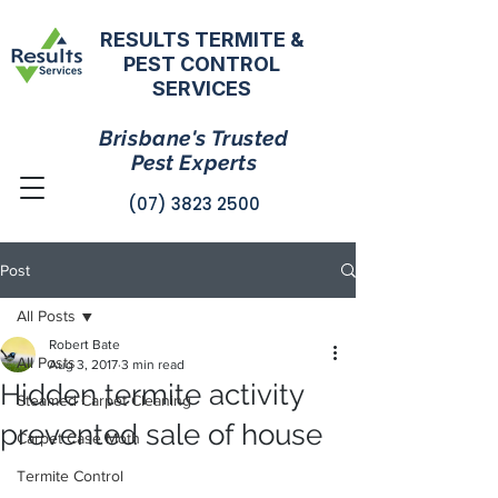
RESULTS TERMITE &
PEST CONTROL
SERVICES
Brisbane's Trusted
Pest Experts
(07) 3823 2500
Post
All Posts
Robert Bate
All Posts
Aug 3, 2017
3 min read
Hidden termite activity
Steamed Carpet Cleaning
prevented sale of house
Carpet Case Moth
Termite Control