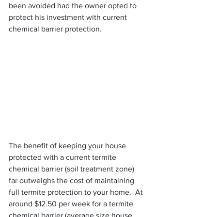
been avoided had the owner opted to 
protect his investment with current 
chemical barrier protection.
The benefit of keeping your house 
protected with a current termite 
chemical barrier (soil treatment zone) 
far outweighs the cost of maintaining 
full termite protection to your home.  At 
around $12.50 per week for a termite 
chemical barrier (average size house 