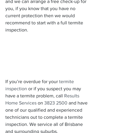
and we can arrange a free check-up for 
you, if you know that you have no 
current protection then we would 
recommend to start with a full termite 
inspection.
If you’re overdue for your 
termite 
inspection
 or if you suspect you may 
have a termite problem, call 
Results 
Home Services
 on 
3823 2500
 and have 
one of our qualified and experienced 
technicians out to complete a termite 
inspection. We service all of Brisbane 
and surrounding suburbs.