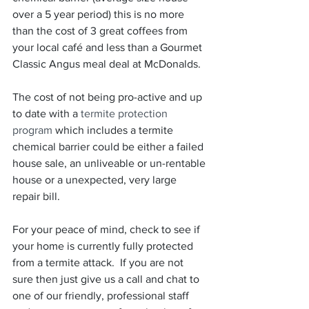
over a 5 year period) this is no more 
than the cost of 3 great coffees from 
your local café and less than a Gourmet 
Classic Angus meal deal at McDonalds.
The cost of not being pro-active and up 
to date with a
 termite protection 
program 
which includes a termite 
chemical barrier could be either a failed 
house sale, an unliveable or un-rentable 
house or a unexpected, very large 
repair bill. 
For your peace of mind, check to see if 
your home is currently fully protected 
from a termite attack.  If you are not 
sure then just give us a call and chat to 
one of our friendly, professional staff 