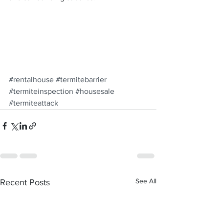
#rentalhouse
#termitebarrier
#termiteinspection
#housesale
#termiteattack
See All
Recent Posts