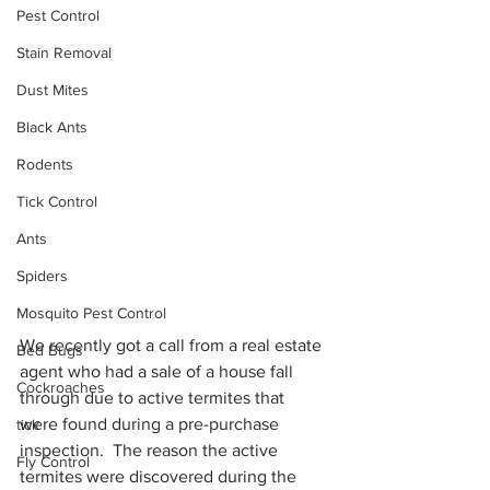
Pest Control
Stain Removal
Dust Mites
Black Ants
Rodents
Tick Control
Ants
Spiders
Mosquito Pest Control
We recently got a call from a real estate 
Bed Bugs
agent who had a sale of a house fall 
Cockroaches
through due to active termites that 
were found during a pre-purchase 
tick
inspection.  The reason the active 
Fly Control
termites were discovered during the 