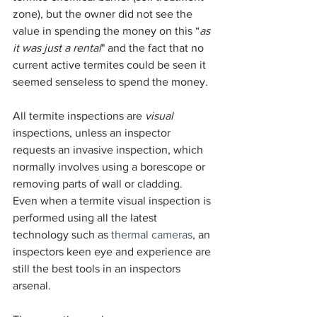
zone), but the owner did not see the 
value in spending the money on this “
as 
it was just a rental
" and the fact that no 
current active termites could be seen it 
seemed senseless to spend the money.
All termite inspections are 
visual
inspections, unless an inspector 
requests an invasive inspection, which 
normally involves using a borescope or 
removing parts of wall or cladding.  
Even when a termite visual inspection is 
performed using all the latest 
technology such as 
thermal cameras
, an 
inspectors keen eye and experience are 
still the best tools in an inspectors 
arsenal.