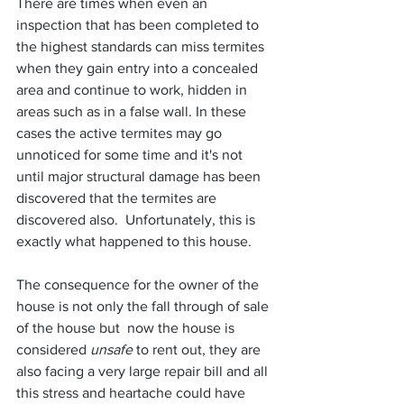
There are times when even an 
inspection that has been completed to 
the highest standards can miss termites 
when they gain entry into a concealed 
area and continue to work, hidden in 
areas such as in a false wall. In these 
cases the active termites may go 
unnoticed for some time and it's not 
until major structural damage has been 
discovered that the termites are 
discovered also.  Unfortunately, this is 
exactly what happened to this house.
The consequence for the owner of the 
house is not only the fall through of sale 
of the house but  now the house is 
considered 
unsafe
 to rent out, they are 
also facing a very large repair bill and all 
this stress and heartache could have 