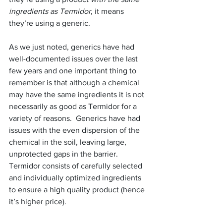
ingredients as Termidor
, it means 
they’re using a generic.
As we just noted, generics have had 
well-documented issues over the last 
few years and one important thing to 
remember is that although a chemical 
may have the same ingredients it is not 
necessarily as good as Termidor for a 
variety of reasons.  Generics have had 
issues with the even dispersion of the 
chemical in the soil, leaving large, 
unprotected gaps in the barrier. 
Termidor consists of carefully selected 
and individually optimized ingredients 
to ensure a high quality product (hence 
it’s higher price).