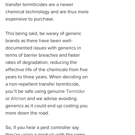
transfer termiticides are a newer 
chemical technology and are thus more 
expensive to purchase.
This being said, be weary of generic 
brands as there have been well-
documented issues with generics in 
terms of barrier breaches and faster 
rates of degradation, reducing the 
effective life of the chemicals from five 
years to three years. When deciding on 
a non-repellent transfer termiticide, 
you’ll be safe using genuine 
Termidor 
or 
Altriset
 and we advise avoiding 
generics as it could end up costing you 
more down the road.
So, if you hear a pest controller say 
they’re using a product 
with the same 