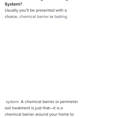
System?
Usually you'll be presented with a 
choice, 
chemical barrier
 or 
baiting
 system
. A chemical barrier or perimeter 
soil treatment is just that—it is a 
chemical barrier around your home to 