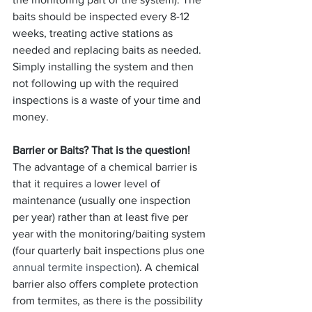
baits should be inspected every 8-12 
weeks, treating active stations as 
needed and replacing baits as needed. 
Simply installing the system and then 
not following up with the required 
inspections is a waste of your time and 
money.
Barrier or Baits? That is the question!
The advantage of a chemical barrier is 
that it requires a lower level of 
maintenance (usually one inspection 
per year) rather than at least five per 
year with the monitoring/baiting system 
(four quarterly bait inspections plus one 
annual termite inspection
). A chemical 
barrier also offers complete protection 
from termites, as there is the possibility 