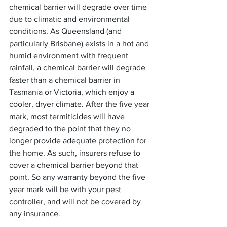
chemical barrier will degrade over time 
due to climatic and environmental 
conditions. As Queensland (and 
particularly Brisbane) exists in a hot and 
humid environment with frequent 
rainfall, a chemical barrier will degrade 
faster than a chemical barrier in 
Tasmania or Victoria, which enjoy a 
cooler, dryer climate. After the five year 
mark, most termiticides will have 
degraded to the point that they no 
longer provide adequate protection for 
the home. As such, insurers refuse to 
cover a chemical barrier beyond that 
point. So any warranty beyond the five 
year mark will be with your pest 
controller, and will not be covered by 
any insurance.