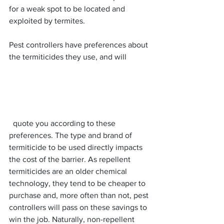
for a weak spot to be located and 
exploited by termites.
Pest controllers have preferences about 
the termiticides they use, and will
  quote you according to these 
preferences. The type and brand of 
termiticide to be used directly impacts 
the cost of the barrier. As repellent 
termiticides are an older chemical 
technology, they tend to be cheaper to 
purchase and, more often than not, pest 
controllers will pass on these savings to 
win the job. Naturally, non-repellent 