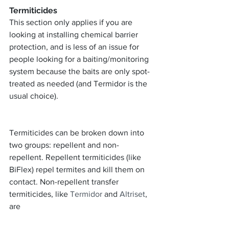
Termiticides
This section only applies if you are 
looking at installing chemical barrier 
protection, and is less of an issue for 
people looking for a baiting/monitoring 
system because the baits are only spot-
treated as needed (and Termidor is the 
usual choice).
Termiticides can be broken down into 
two groups: repellent and non-
repellent. Repellent termiticides (like 
BiFlex) repel termites and kill them on 
contact. Non-repellent transfer 
termiticides, like 
Termidor
 and 
Altriset
, 
are