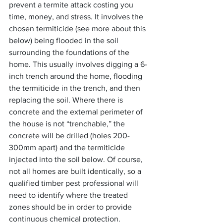
prevent a termite attack costing you 
time, money, and stress. It involves the 
chosen termiticide (see more about this 
below) being flooded in the soil 
surrounding the foundations of the 
home. This usually involves digging a 6-
inch trench around the home, flooding 
the termiticide in the trench, and then 
replacing the soil. Where there is 
concrete and the external perimeter of 
the house is not “trenchable,” the 
concrete will be drilled (holes 200-
300mm apart) and the termiticide 
injected into the soil below. Of course, 
not all homes are built identically, so a 
qualified timber pest professional will 
need to identify where the treated 
zones should be in order to provide 
continuous chemical protection.