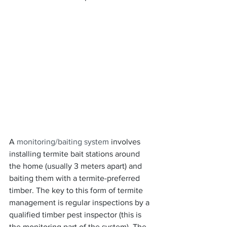
A 
monitoring/baiting system
 involves 
installing termite bait stations around 
the home (usually 3 meters apart) and 
baiting them with a termite-preferred 
timber. The key to this form of termite 
management is regular inspections by a 
qualified timber pest inspector (this is 
the monitoring part of the system). The 