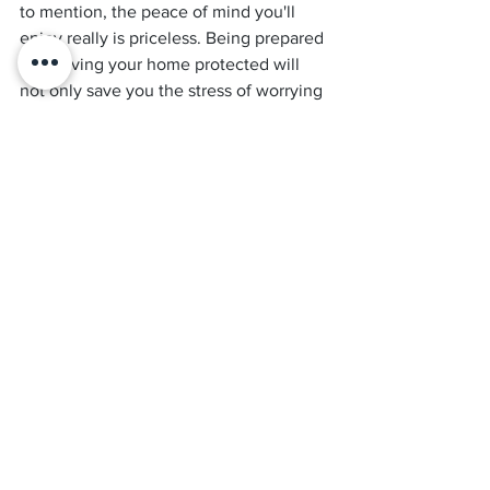
to mention, the peace of mind you'll 
enjoy really is priceless. Being prepared 
and having your home protected will 
not only save you the stress of worrying 
about a potential termite attack, but it 
also means you can take your time and 
select a 
pest control company
 and 
product that you’re comfortable with—
rather than making a panic-driven 
decision that you might live to regret.
One final piece of advice? 
Do your homework! Always get a few 
quotes to compare, and never be afraid 
to ask questions—that’s what we’re 
here for!
So if you’re looking to update your 
termite protection, call 
Results Home 