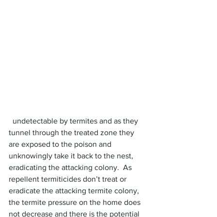
  undetectable by termites and as they 
tunnel through the treated zone they 
are exposed to the poison and 
unknowingly take it back to the nest, 
eradicating the attacking colony.  As 
repellent termiticides don’t treat or 
eradicate the attacking termite colony, 
the termite pressure on the home does 
not decrease and there is the potential 