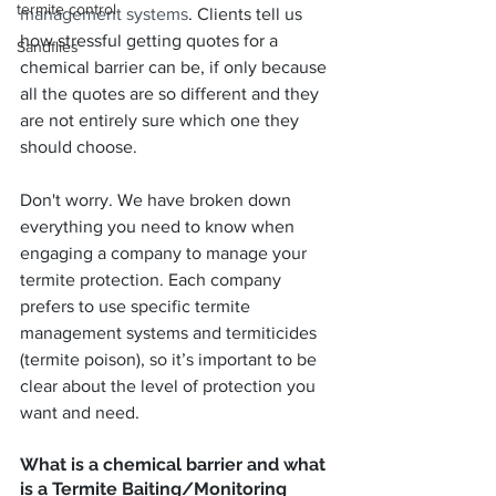
termite control
management systems
. Clients tell us 
how stressful getting quotes for a 
Sandflies
chemical barrier can be, if only because 
all the quotes are so different and they 
are not entirely sure which one they 
should choose.
Don't worry. We have broken down 
everything you need to know when 
engaging a company to manage your 
termite protection. Each company 
prefers to use specific termite 
management systems and termiticides 
(termite poison), so it’s important to be 
clear about the level of protection you 
want and need.
What is a chemical barrier and what 
is a Termite Baiting/Monitoring 