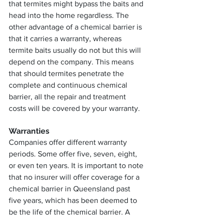
that termites might bypass the baits and 
head into the home regardless. The 
other advantage of a chemical barrier is 
that it carries a warranty, whereas 
termite baits usually do not but this will 
depend on the company. This means 
that should termites penetrate the 
complete and continuous chemical 
barrier, all the repair and treatment 
costs will be covered by your warranty.
Warranties
Companies offer different warranty 
periods. Some offer five, seven, eight, 
or even ten years. It is important to note 
that no insurer will offer coverage for a 
chemical barrier in Queensland past 
five years, which has been deemed to 
be the life of the chemical barrier. A 