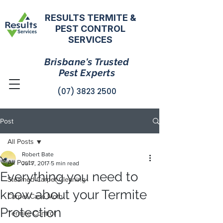
RESULTS TERMITE &
PEST CONTROL
SERVICES
Brisbane's Trusted
Pest Experts
(07) 3823 2500
Post
All Posts
Robert Bate
All Posts
Jul 7, 2017
5 min read
Everything you need to
Steamed Carpet Cleaning
know about your Termite
Carpet Case Moth
Protection
Termite Control