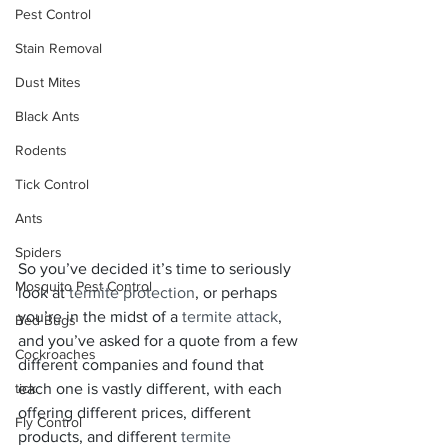
Pest Control
Stain Removal
Dust Mites
Black Ants
Rodents
Tick Control
Ants
Spiders
So you’ve decided it’s time to seriously 
Mosquito Pest Control
look at 
termite protection
, or perhaps 
you’re in the midst of a 
termite attack
, 
Bed Bugs
and you’ve asked for a quote from a few 
Cockroaches
different companies and found that 
tick
each one is vastly different, with each 
offering different prices, different 
Fly Control
products, and different 
termite 