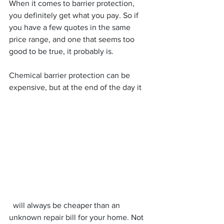
When it comes to barrier protection, 
you definitely get what you pay. So if 
you have a few quotes in the same 
price range, and one that seems too 
good to be true, it probably is.
Chemical barrier protection can be 
expensive, but at the end of the day it
  will always be cheaper than an 
unknown repair bill for your home. Not 