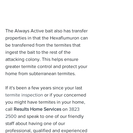
The Always Active bait also has transfer 
properties in that the Hexaflumuron can 
be transferred from the termites that 
ingest the bait to the rest of the 
attacking colony. This helps ensure 
greater termite control and protect your 
home from subterranean termites.
If it's been a few years since your last 
termite inspection
 or if your concerned 
you might have termites in your home, 
call 
Results Home Services
 on 
3823 
2500
 and speak to one of our friendly 
staff about having one of our 
professional, qualified and experienced 