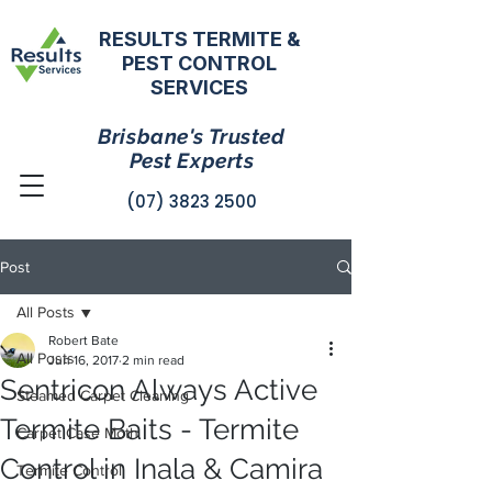
RESULTS TERMITE &
PEST CONTROL
SERVICES
Brisbane's Trusted
Pest Experts
(07) 3823 2500
Post
All Posts
Robert Bate
All Posts
Jun 16, 2017
2 min read
Sentricon Always Active
Steamed Carpet Cleaning
Termite Baits - Termite
Carpet Case Moth
Control in Inala & Camira
Termite Control