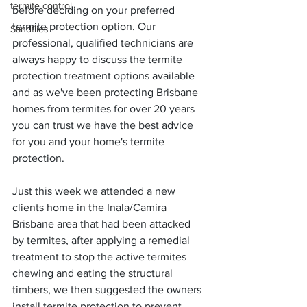
termite control
before deciding on your preferred 
termite protection option. Our 
Sandflies
professional, qualified technicians are 
always happy to discuss the termite 
protection treatment options available 
and as we've been protecting Brisbane 
homes from termites for over 20 years 
you can trust we have the best advice 
for you and your home's termite 
protection.
Just this week we attended a new 
clients home in the Inala/Camira 
Brisbane area that had been attacked 
by termites, after applying a remedial 
treatment to stop the active termites 
chewing and eating the structural 
timbers, we then suggested the owners 
install termite protection to prevent 