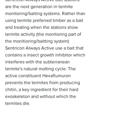
are the next generation in termite 
monitoring/baiting systems. Rather than 
using termite preferred timber as a bait 
and treating when the stations show 
termite activity (the monitoring part of 
the monitioring/baitting system) 
Sentricon Always Active use a bait that 
contains a insect growth inhibitor which 
interferes with the subterranean 
termite's natural molting cycle. The 
active constituent Hexaflumuron 
prevents the termites from producing 
chitin, a key ingredient for their hard 
exoskeleton and without which the 
termites die. 