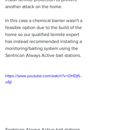
another attack on the home. 
In this case a chemical barrier wasn't a 
feasible option due to the build of the 
home so our qualified termite expert 
has instead recommended installing a 
monitoring/baiting system using the 
Sentricon Always Active bait stations.
https://www.youtube.com/watch?v=OHDjfL-
u6jI
Sentricon Always Active bait stations 