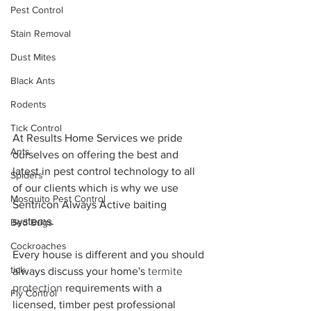
Pest Control
Stain Removal
Dust Mites
Black Ants
Rodents
Tick Control
At Results Home Services we pride 
Ants
ourselves on offering the best and 
latest in pest control technology to all 
Spiders
of our clients which is why we use 
Mosquito Pest Control
Sentricon Always Active baiting 
systems.
Bed Bugs
Cockroaches
Every house is different and you should 
tick
always discuss your home's 
termite 
protection
 requirements with a 
Fly Control
licensed, timber pest professional 