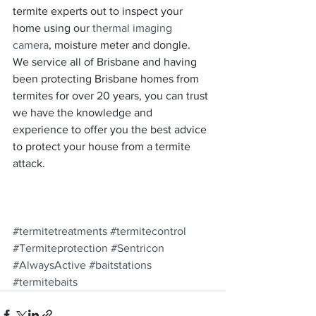
termite experts out to inspect your 
home using our 
thermal imaging 
camera
, moisture meter and dongle.  
We service all of Brisbane and having 
been protecting Brisbane homes from 
termites for over 20 years, you can trust 
we have the knowledge and 
experience to offer you the best advice 
to protect your house from a termite 
attack.
#termitetreatments
#termitecontrol
#Termiteprotection
#Sentricon
#AlwaysActive
#baitstations
#termitebaits