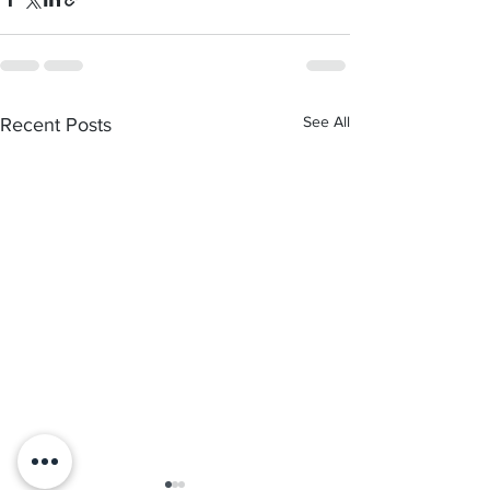
See All
Recent Posts