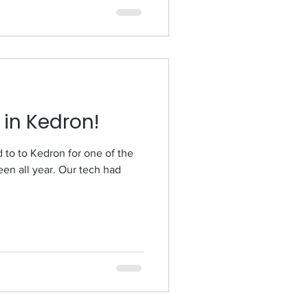
 in Kedron!
 of the
een all year. Our tech had