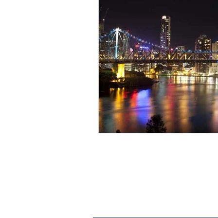
Contact Us