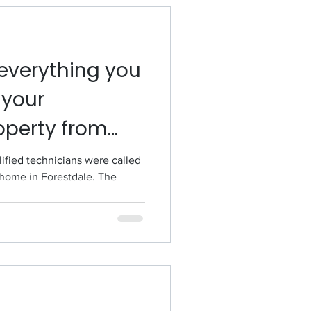
everything you
 your
operty from
lified technicians were called
a home in Forestdale. The