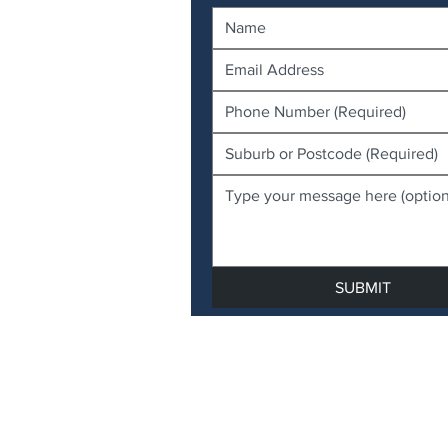
SUBMIT