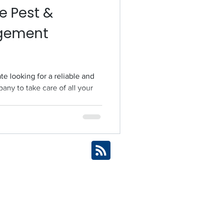
e Pest &
gement
te looking for a reliable and
any to take care of all your
ices Across Brisbane
Brisbane