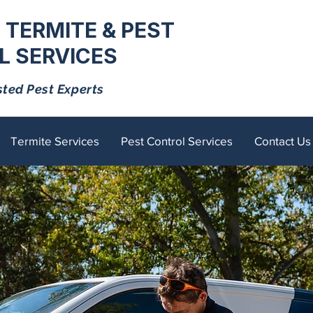
 TERMITE & PEST
 SERVICES
sted Pest Experts
Termite Services
Pest Control Services
Contact Us