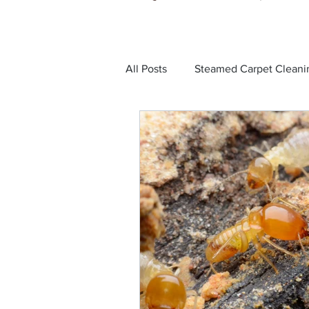
All Posts
Steamed Carpet Cleani
Dust Mites
Black Ants
Bed Bugs
Cockroaches