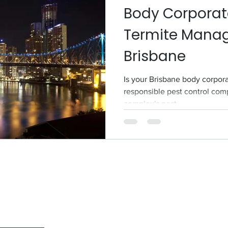
Body Corporat
Termite Mana
Brisbane
Is your Brisbane body corpora
responsible pest control comp
complex's pest...
Serv
Services
North 
Termite Services