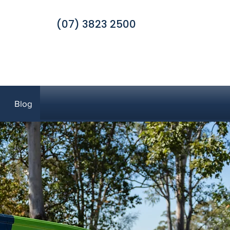
(07) 3823 2500
Blog