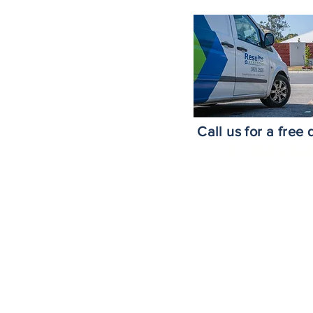
roke Island
nds
ne Southside
ne CBD
h
Call us for a free
e
07 3823 25
risbane
m
risbane
Area