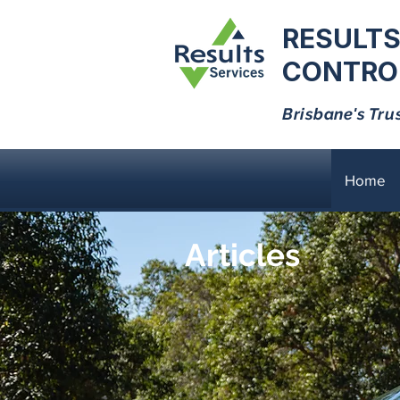
RESULTS
CONTROL
Brisbane's Tru
Home
Articles