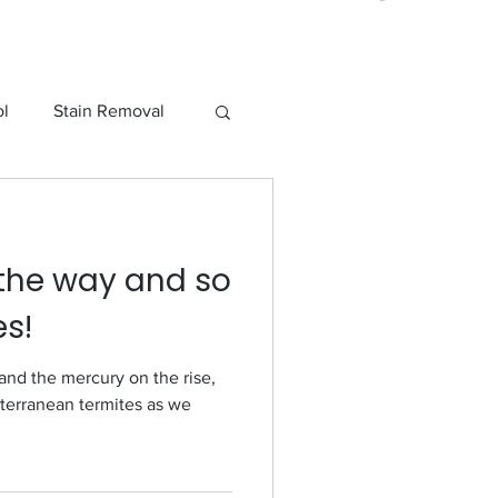
ol
Stain Removal
o Pest Control
the way and so
es!
and the mercury on the rise,
bterranean termites as we