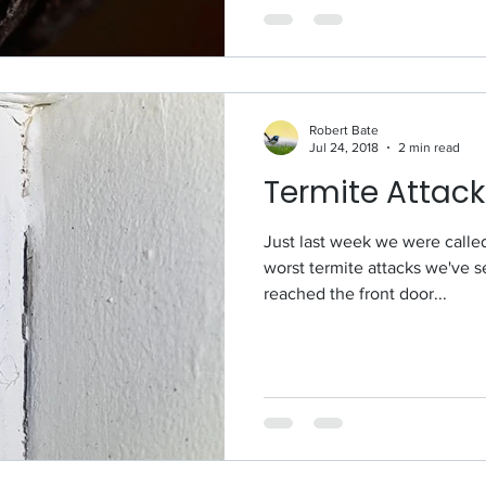
Robert Bate
Jul 24, 2018
2 min read
Termite Attack
Just last week we were called to to Kedron for one
worst termite attacks we've s
reached the front door...