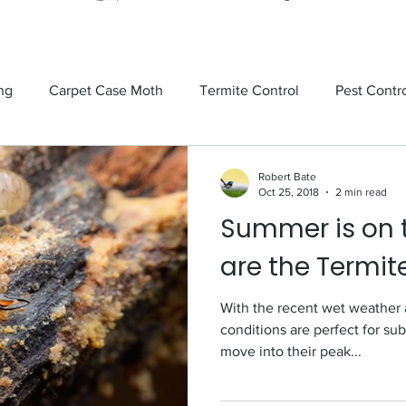
ng
Carpet Case Moth
Termite Control
Pest Contr
Rodents
Tick Control
Ants
Spiders
Mosquit
Robert Bate
Oct 25, 2018
2 min read
Summer is on 
tick
Fly Control
termite control
Sandflies
are the Termit
With the recent wet weather 
conditions are perfect for su
move into their peak...