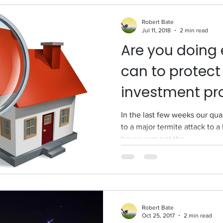
Robert Bate
Jul 11, 2018
2 min read
Are you doing 
can to protect
investment pr
termites?
In the last few weeks our qua
to a major termite attack to 
house was not the...
Robert Bate
Oct 25, 2017
2 min read