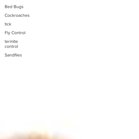
Bed Bugs
Cockroaches
tick
Fly Control
termite
control
Sandflies