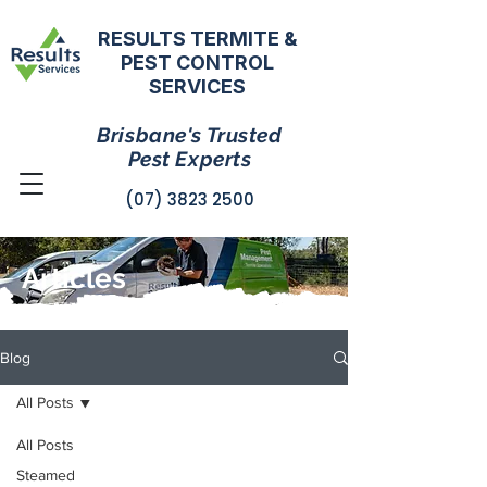
RESULTS TERMITE &
PEST CONTROL
SERVICES
Brisbane's Trusted
Pest Experts
(07) 3823 2500
Articles
Blog
All Posts
All Posts
Steamed