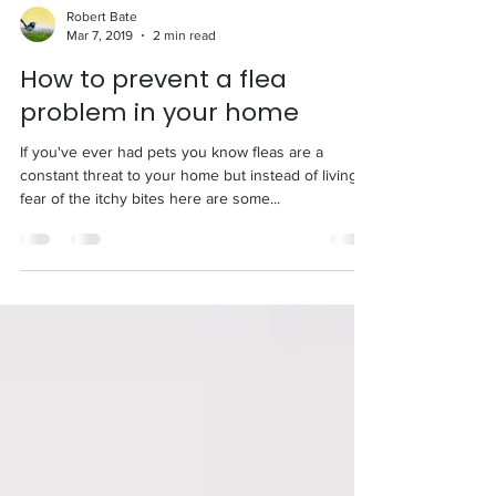
Robert Bate
Mar 7, 2019
2 min read
How to prevent a flea
problem in your home
If you've ever had pets you know fleas are a
constant threat to your home but instead of living in
fear of the itchy bites here are some...