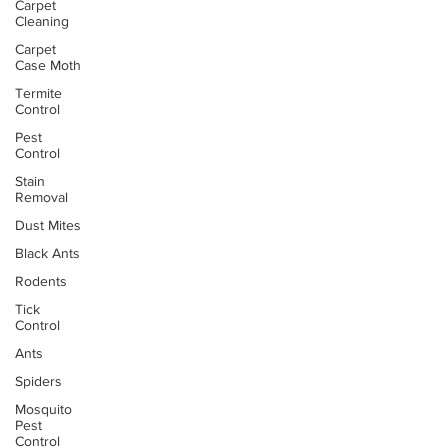
Carpet
Cleaning
Carpet
Case Moth
Termite
Control
Pest
Control
Stain
Removal
Dust Mites
Black Ants
Rodents
Tick
Control
Ants
Spiders
Mosquito
Pest
Control