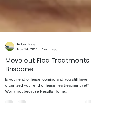
Robert Bate
Nov 24, 2017
1 min read
Move out Flea Treatments in
Brisbane
Is your end of lease looming and you still haven't
organised your end of lease flea treatment yet?
Worry not because Results Home...