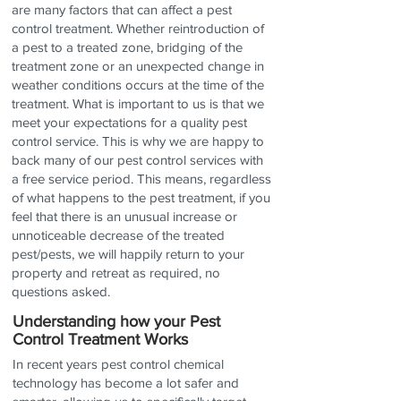
are many factors that can affect
a pest
control treatment. Whether reintroduction of
a pest to a treated zone, bridging of the
treatment zone or an unexpected change in
weather conditions occurs at the time of the
treatment. What is important to us is that we
meet your expectations for a quality pest
control service. This is why we are happy to
back many of our pest control services with
a free service period. This means, regardless
of what happens to the pest treatment, if you
feel that there is an unusual increase or
unnoticeable decrease of the treated
pest/pests, we will happily return to your
property and retreat as required, no
questions asked.
Understanding how your Pest
Control Treatment Works
In recent years pest control chemical
technology has become a lot safer and