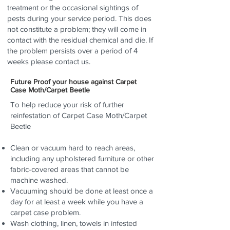
treatment or the occasional sightings of
pests during your service period. This does
not constitute a problem; they will come in
contact with the residual chemical and die. If
the problem persists over a period of 4
weeks please contact us.
Future Proof your house against Carpet
Case Moth/Carpet Beetle
To help reduce your risk of further
reinfestation of Carpet Case Moth/Carpet
Beetle
Clean or vacuum hard to reach areas,
including any upholstered furniture or other
fabric-covered areas that cannot be
machine washed.
Vacuuming should be done at least once a
day for at least a week while you have a
carpet case problem.
Wash clothing, linen, towels in infested