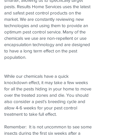
smarter, allowing us to specifically target
pests. Results Home Services uses the latest
and safest pest control products on the
market. We are constantly reviewing new
technologies and using them to provide an
optimum pest control service. Many of the
chemicals we use are non-repellent or use
encapsulation technology and are designed
to have a long term effect on the pest
population.
While our chemicals have a quick
knockdown effect, it may take a few weeks
for all the pests hiding in your home to move
over the treated zones and die. You should
also consider a pest's breeding cycle and
allow 4-6 weeks for your pest control
treatment to take full effect.
Remember: It is not uncommon to see some
insects during the first six weeks after a