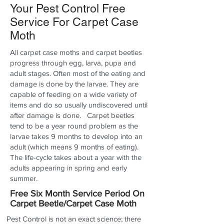
Your Pest Control Free
Service For Carpet Case
Moth
All carpet case moths and carpet beetles
progress through egg, larva, pupa and
adult stages. Often most of the eating and
damage is done by the larvae. They are
capable of feeding on a wide variety of
items and do so usually undiscovered until
after damage is done. Carpet beetles
tend to be a year round problem as the
larvae takes 9 months to develop into an
adult (which means 9 months of eating).
The life-cycle takes about a year with the
adults appearing in spring and early
summer.
Free Six Month Service Period On
Carpet Beetle/Carpet Case Moth
Pest Control is not an exact science; there