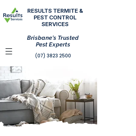
RESULTS TERMITE &
PEST CONTROL
SERVICES
Brisbane's Trusted
Pest Experts
(07) 3823 2500