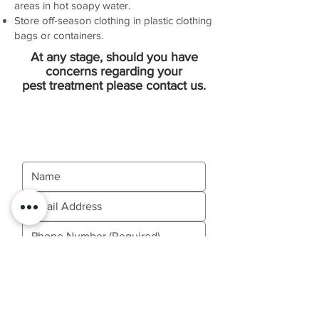
areas in hot soapy water.
Store off-season clothing in plastic clothing
bags or containers.
At any stage, should you have
concerns regarding your
pest treatment please contact us.
Contact Us